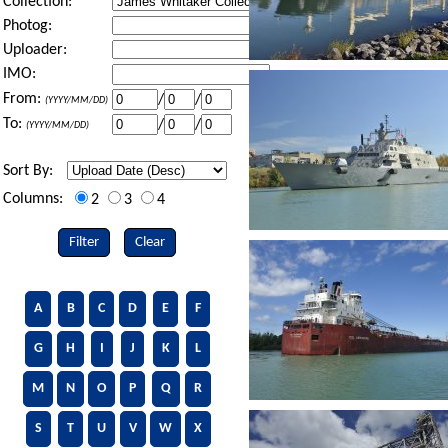
Collection:
Photog:
Uploader:
IMO:
From:
/
/
(YYYY/MM/DD)
To:
/
/
(YYYY/MM/DD)
Sort By:
Columns:
2
3
4
Filter
Clear
A
B
C
D
E
F
G
H
I
J
K
L
M
N
O
P
Q
R
S
T
U
V
W
X