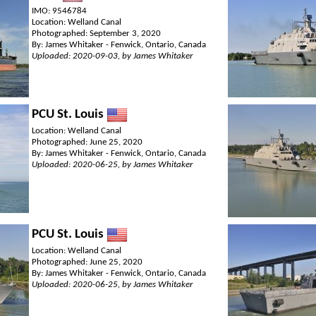
IMO: 9546784
Location: Welland Canal
Photographed: September 3, 2020
By: James Whitaker - Fenwick, Ontario, Canada
Uploaded: 2020-09-03, by James Whitaker
PCU St. Louis
Location: Welland Canal
Photographed: June 25, 2020
By: James Whitaker - Fenwick, Ontario, Canada
Uploaded: 2020-06-25, by James Whitaker
PCU St. Louis
Location: Welland Canal
Photographed: June 25, 2020
By: James Whitaker - Fenwick, Ontario, Canada
Uploaded: 2020-06-25, by James Whitaker