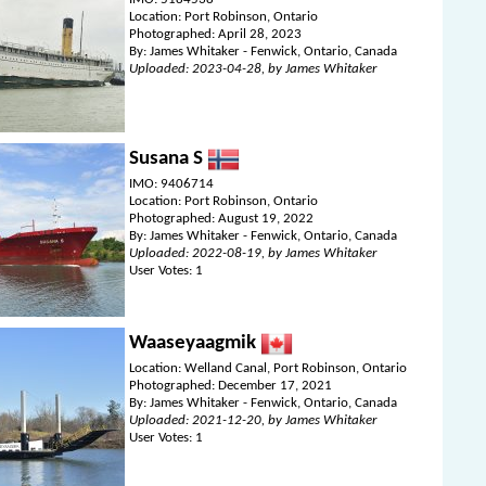
Location: Port Robinson, Ontario
Photographed: April 28, 2023
By: James Whitaker - Fenwick, Ontario, Canada
Uploaded: 2023-04-28, by James Whitaker
Susana S
IMO: 9406714
Location: Port Robinson, Ontario
Photographed: August 19, 2022
By: James Whitaker - Fenwick, Ontario, Canada
Uploaded: 2022-08-19, by James Whitaker
User Votes: 1
Waaseyaagmik
Location: Welland Canal, Port Robinson, Ontario
Photographed: December 17, 2021
By: James Whitaker - Fenwick, Ontario, Canada
Uploaded: 2021-12-20, by James Whitaker
User Votes: 1