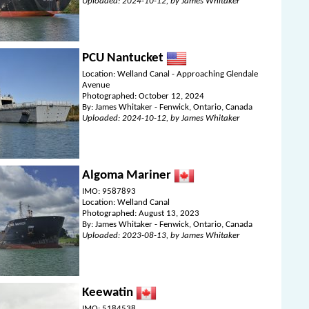
Uploaded: 2024-10-12, by James Whitaker
PCU Nantucket
Location: Welland Canal - Approaching Glendale
Avenue
Photographed: October 12, 2024
By: James Whitaker - Fenwick, Ontario, Canada
Uploaded: 2024-10-12, by James Whitaker
Algoma Mariner
IMO: 9587893
Location: Welland Canal
Photographed: August 13, 2023
By: James Whitaker - Fenwick, Ontario, Canada
Uploaded: 2023-08-13, by James Whitaker
Keewatin
IMO: 5184538