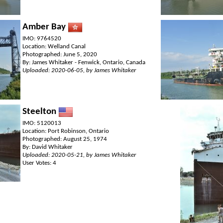
Amber Bay
IMO: 9764520
Location: Welland Canal
Photographed: June 5, 2020
By: James Whitaker - Fenwick, Ontario, Canada
Uploaded: 2020-06-05, by James Whitaker
Steelton
IMO: 5120013
Location: Port Robinson, Ontario
Photographed: August 25, 1974
By: David Whitaker
Uploaded: 2020-05-21, by James Whitaker
User Votes: 4