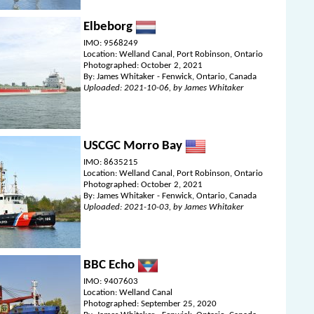
Elbeborg
IMO: 9568249
Location: Welland Canal, Port Robinson, Ontario
Photographed: October 2, 2021
By: James Whitaker - Fenwick, Ontario, Canada
Uploaded: 2021-10-06, by James Whitaker
USCGC Morro Bay
IMO: 8635215
Location: Welland Canal, Port Robinson, Ontario
Photographed: October 2, 2021
By: James Whitaker - Fenwick, Ontario, Canada
Uploaded: 2021-10-03, by James Whitaker
BBC Echo
IMO: 9407603
Location: Welland Canal
Photographed: September 25, 2020