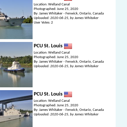
Location: Welland Canal
Photographed: June 25, 2020
By: James Whitaker - Fenwick, Ontario, Canada
Uploaded: 2020-06-25, by James Whitaker
User Votes: 2
PCU St. Louis
Location: Welland Canal
Photographed: June 25, 2020
By: James Whitaker - Fenwick, Ontario, Canada
Uploaded: 2020-06-25, by James Whitaker
PCU St. Louis
Location: Welland Canal
Photographed: June 25, 2020
By: James Whitaker - Fenwick, Ontario, Canada
Uploaded: 2020-06-25, by James Whitaker