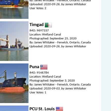
By: James Whitaker - Fenwick, Ontario, Canada
Uploaded: 2020-09-26, by James Whitaker
User Votes: 2
Timgad
IMO: 9697337
Location: Welland Canal
Photographed: September 25, 2020
By: James Whitaker - Fenwick, Ontario, Canada
Uploaded: 2020-09-26, by James Whitaker
Puna
IMO: 9546784
Location: Welland Canal
Photographed: September 3, 2020
By: James Whitaker - Fenwick, Ontario, Canada
Uploaded: 2020-09-03, by James Whitaker
User Votes: 1
PCU St. Louis