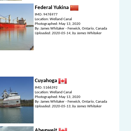
Federal Yukina
IMO: 9476977
Location: Welland Canal
Photographed: May 13, 2020
By: James Whitaker - Fenwick, Ontario, Canada
Uploaded: 2020-05-14, by James Whitaker
Cuyahoga
IMO: 5166392
Location: Welland Canal
Photographed: May 13, 2020
By: James Whitaker - Fenwick, Ontario, Canada
Uploaded: 2020-05-13, by James Whitaker
Abegweit