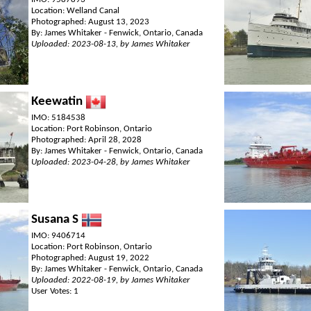
Location: Welland Canal
Photographed: August 13, 2023
By: James Whitaker - Fenwick, Ontario, Canada
Uploaded: 2023-08-13, by James Whitaker
Keewatin
IMO: 5184538
Location: Port Robinson, Ontario
Photographed: April 28, 2028
By: James Whitaker - Fenwick, Ontario, Canada
Uploaded: 2023-04-28, by James Whitaker
Susana S
IMO: 9406714
Location: Port Robinson, Ontario
Photographed: August 19, 2022
By: James Whitaker - Fenwick, Ontario, Canada
Uploaded: 2022-08-19, by James Whitaker
User Votes: 1