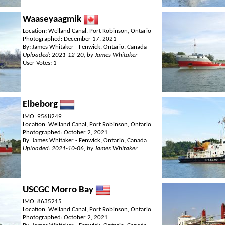
Waaseyaagmik
Location: Welland Canal, Port Robinson, Ontario
Photographed: December 17, 2021
By: James Whitaker - Fenwick, Ontario, Canada
Uploaded: 2021-12-20, by James Whitaker
User Votes: 1
Elbeborg
IMO: 9568249
Location: Welland Canal, Port Robinson, Ontario
Photographed: October 2, 2021
By: James Whitaker - Fenwick, Ontario, Canada
Uploaded: 2021-10-06, by James Whitaker
USCGC Morro Bay
IMO: 8635215
Location: Welland Canal, Port Robinson, Ontario
Photographed: October 2, 2021