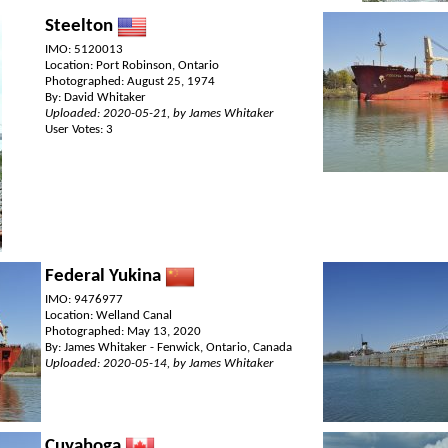
Steelton
IMO: 5120013
Location: Port Robinson, Ontario
Photographed: August 25, 1974
By: David Whitaker
Uploaded: 2020-05-21, by James Whitaker
User Votes: 3
Federal Yukina
IMO: 9476977
Location: Welland Canal
Photographed: May 13, 2020
By: James Whitaker - Fenwick, Ontario, Canada
Uploaded: 2020-05-14, by James Whitaker
Cuyahoga