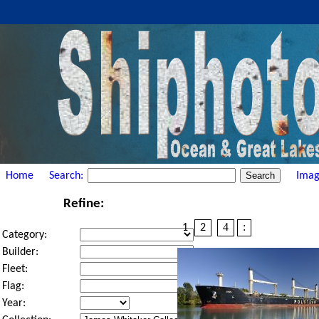
Home
Search:
Imag
Refine:
4
:
1
2
Category:
Builder:
Fleet:
Flag:
Year: