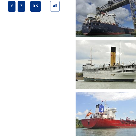
Y
Z
0-9
All