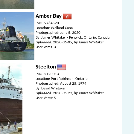
Amber Bay
IMO: 9764520
Location: Welland Canal
Photographed: June 5, 2020
By: James Whitaker - Fenwick, Ontario, Canada
Uploaded: 2020-06-05, by James Whitaker
User Votes: 3
Steelton
IMO: 5120013
Location: Port Robinson, Ontario
Photographed: August 25, 1974
By: David Whitaker
Uploaded: 2020-05-21, by James Whitaker
User Votes: 5