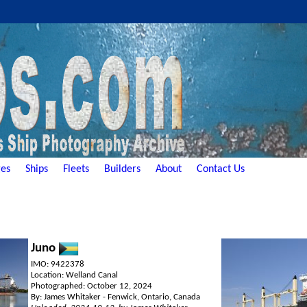
es
Ships
Fleets
Builders
About
Contact Us
Juno
IMO: 9422378
Location: Welland Canal
Photographed: October 12, 2024
By: James Whitaker - Fenwick, Ontario, Canada