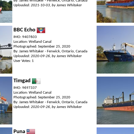
By: James Whitaker - Fenwick, Ontario, Canada
Uploaded: 2021-10-03, by James Whitaker
BBC Echo
IMO: 9407603
Location: Welland Canal
Photographed: September 25, 2020
By: James Whitaker - Fenwick, Ontario, Canada
Uploaded: 2020-09-26, by James Whitaker
User Votes: 1
Timgad
IMO: 9697337
Location: Welland Canal
Photographed: September 25, 2020
By: James Whitaker - Fenwick, Ontario, Canada
Uploaded: 2020-09-26, by James Whitaker
Puna