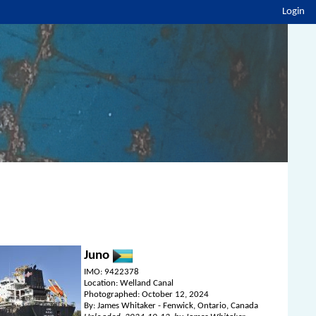
Login
Juno
IMO: 9422378
Location: Welland Canal
Photographed: October 12, 2024
By: James Whitaker - Fenwick, Ontario, Canada