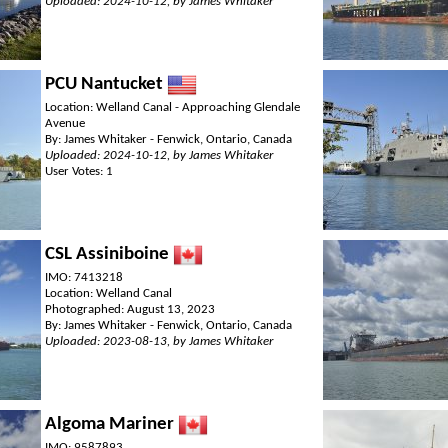
Uploaded: 2024-10-12, by James Whitaker
PCU Nantucket
Location: Welland Canal - Approaching Glendale
Avenue
By: James Whitaker - Fenwick, Ontario, Canada
Uploaded: 2024-10-12, by James Whitaker
User Votes: 1
CSL Assiniboine
IMO: 7413218
Location: Welland Canal
Photographed: August 13, 2023
By: James Whitaker - Fenwick, Ontario, Canada
Uploaded: 2023-08-13, by James Whitaker
Algoma Mariner
IMO: 9587893