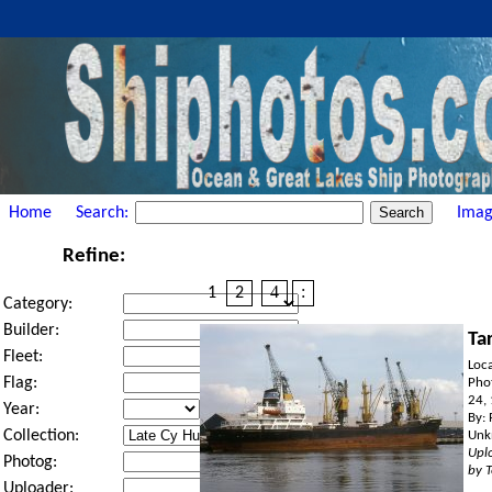
Home
Search:
Imag
Refine:
4
:
1
2
Category:
Builder:
Ta
Fleet:
Loca
Flag:
Pho
24,
Year:
By:
Collection:
Un
Upl
Photog:
by 
Uploader: