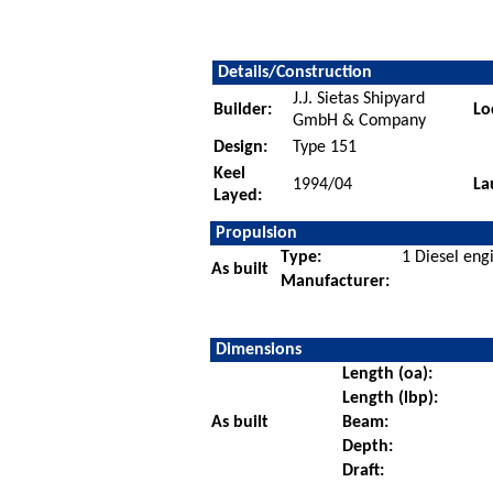
Details/Construction
J.J. Sietas Shipyard
Builder:
Lo
GmbH & Company
Design:
Type 151
Keel
1994/04
La
Layed:
Propulsion
Type:
1 Diesel eng
As built
Manufacturer:
Dimensions
Length (oa):
Length (lbp):
As built
Beam:
Depth:
Draft: