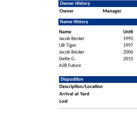
Owner History
Owner
Manager
Name History
Name
Until
Jacob Becker
1995
UB Tiger
1997
Jacob Becker
2006
Dette G.
2015
A2B Future
Disposition
Description/Location
Arrival at Yard
Lost