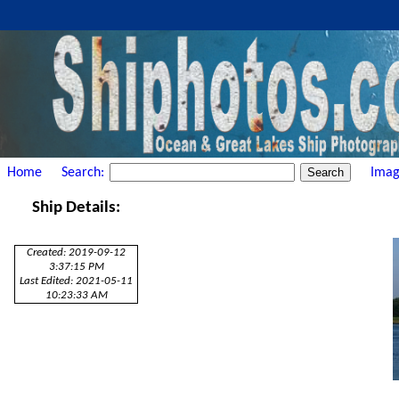
Home
Search:
Imag
Ship Details:
Created: 2019-09-12
3:37:15 PM
Last Edited: 2021-05-11
10:23:33 AM