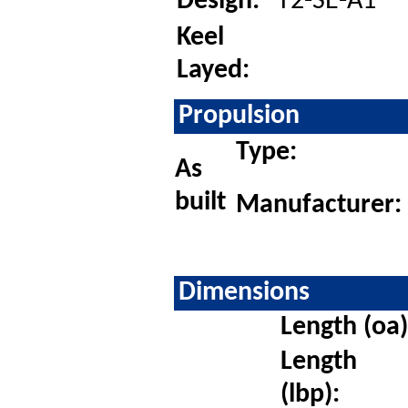
Design:
T2-SE-A1
Keel
Layed:
Propulsion
Type:
As
built
Manufacturer:
Dimensions
Length (oa)
Length
(lbp):