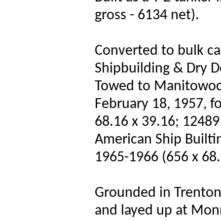
gross - 6134 net).
Converted to bulk c
Shipbuilding & Dry D
Towed to Manitowoc S
February 18, 1957, f
68.16 x 39.16; 12489
American Ship Builtin
1965-1966 (656 x 68.
Grounded in Trenton 
and layed up at Monr