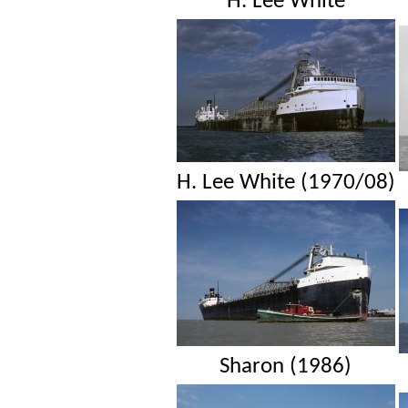
H. Lee White
H. Lee White (1970/08)
Sharon (1986)