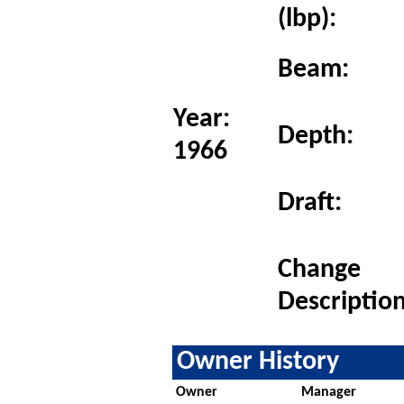
(lbp):
Beam:
Year:
Depth:
1966
Draft:
Change
Description
Owner History
Owner
Manager