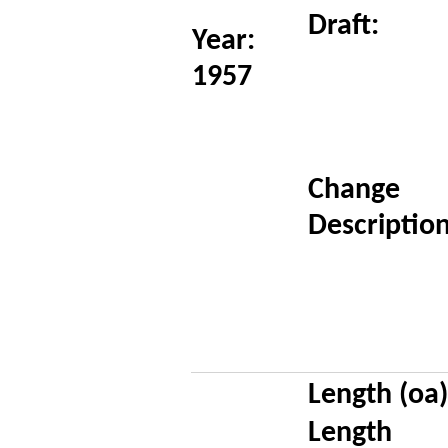
Draft:
Year:
1957
Change
Description
Length (oa)
Length