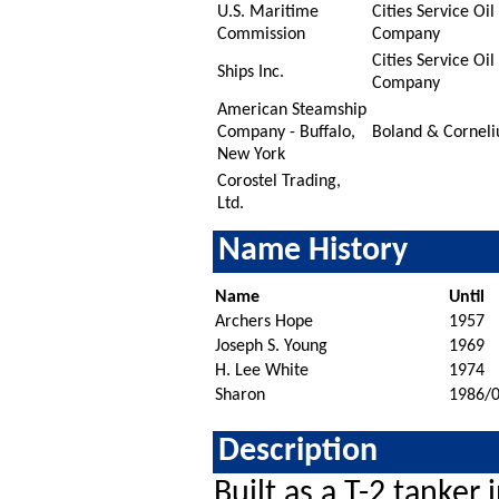
U.S. Maritime
Cities Service Oil
Commission
Company
Cities Service Oil
Ships Inc.
Company
American Steamship
Company - Buffalo,
Boland & Corneli
New York
Corostel Trading,
Ltd.
Name History
Name
Until
Archers Hope
1957
Joseph S. Young
1969
H. Lee White
1974
Sharon
1986/
Description
Built as a T-2 tanker