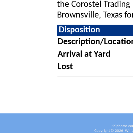
the Corostel Trading
Brownsville, Texas fo
Disposition
Description/Locatio
Arrival at Yard
Lost
Shiphotos.co
Copyright ©
2026
White