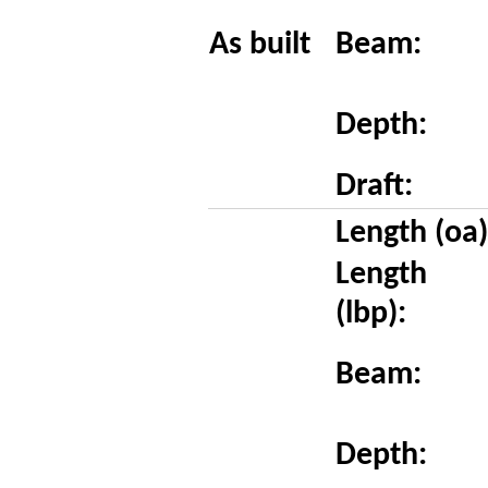
As built
Beam:
Depth:
Draft:
Length (oa)
Length
(lbp):
Beam:
Depth: