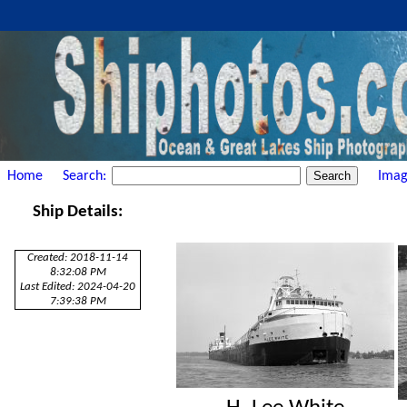
Home
Search:
Imag
Ship Details:
Created: 2018-11-14
8:32:08 PM
Last Edited: 2024-04-20
7:39:38 PM