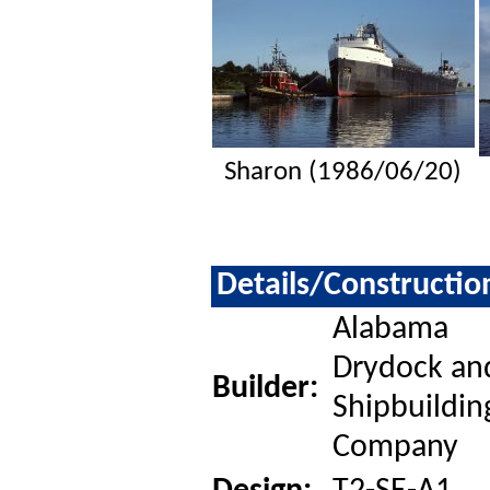
Sharon (1986/06/20)
Details/Constructio
Alabama
Drydock an
Builder:
Shipbuildin
Company