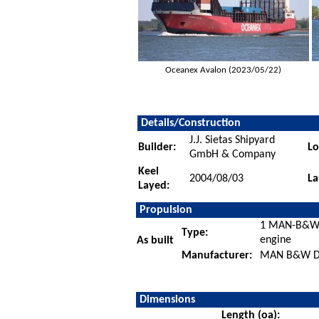
Oceanex Avalon (2023/05/22)
Details/Construction
J.J. Sietas Shipyard
Builder:
Lo
GmbH & Company
Keel
2004/08/03
La
Layed:
Propulsion
1 MAN-B&W 8
Type:
engine
As built
Manufacturer:
MAN B&W Die
Dimensions
Length (oa):