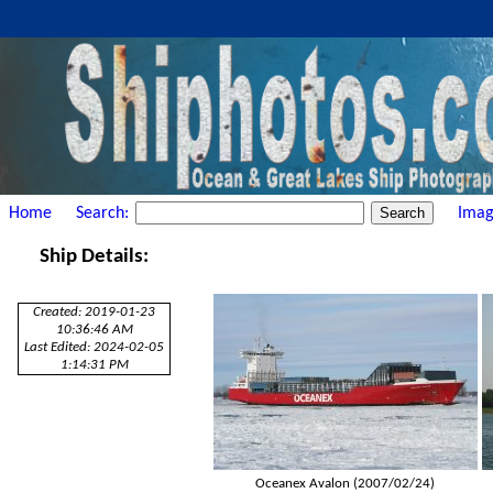
Home
Search:
Imag
Ship Details:
Created: 2019-01-23
10:36:46 AM
Last Edited: 2024-02-05
1:14:31 PM
Oceanex Avalon (2007/02/24)