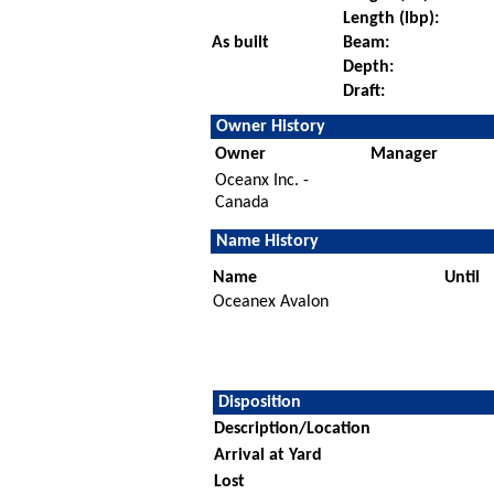
Length (lbp):
As built
Beam:
Depth:
Draft:
Owner History
Owner
Manager
Oceanx Inc. -
Canada
Name History
Name
Until
Oceanex Avalon
Disposition
Description/Location
Arrival at Yard
Lost