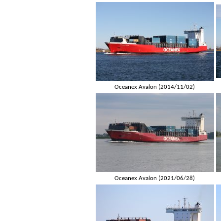
Oceanex Avalon (2014/11/02)
Oceanex Avalon (2021/06/28)