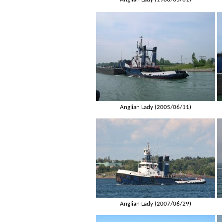
Anglian Lady (2005/06/11)
Anglian Lady (2007/06/29)