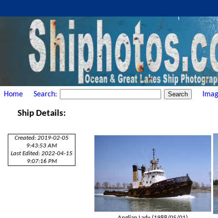
Home
Search:
Imag
Ship Details:
Created: 2019-02-05
9:43:53 AM
Last Edited: 2022-04-15
9:07:16 PM
Anglian Lady (1988/05/01)