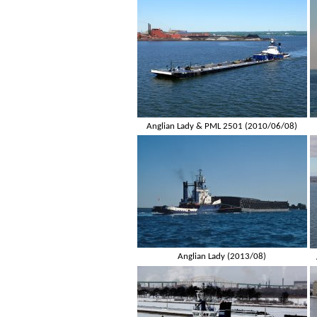
Anglian Lady & PML 2501 (2010/06/08)
Anglian Lady (2013/08)