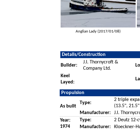
Anglian Lady (2017/01/08)
Details/Construction
J.I. Thornycroft &
Builder:
Lo
Company Ltd.
Keel
L
Layed:
Propulsion
2 triple exp
Type:
(13.5", 21.5"
As built
Manufacturer:
J.I. Thornyc
Type:
2 Deutz 12-c
Year:
1974
Manufacturer:
Kloeckner-H