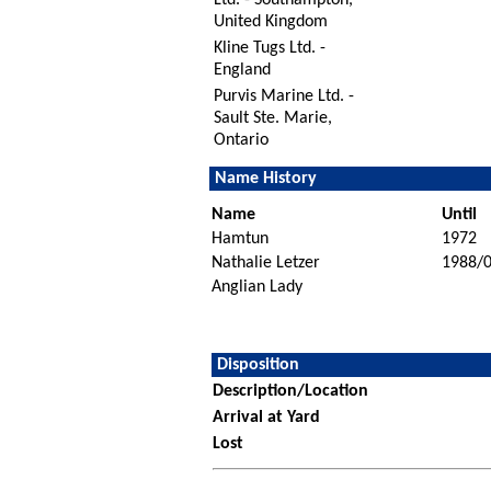
United Kingdom
Kline Tugs Ltd. -
England
Purvis Marine Ltd. -
Sault Ste. Marie,
Ontario
Name History
Name
Until
Hamtun
1972
Nathalie Letzer
1988/
Anglian Lady
Disposition
Description/Location
Arrival at Yard
Lost