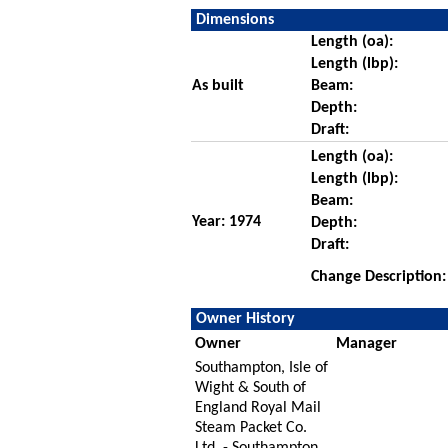
Dimensions
Length (oa):
Length (lbp):
As built
Beam:
Depth:
Draft:
Length (oa):
Length (lbp):
Beam:
Year: 1974
Depth:
Draft:
Change Description:
Owner History
Owner
Manager
Southampton, Isle of
Wight & South of
England Royal Mail
Steam Packet Co.
Ltd. - Southampton,