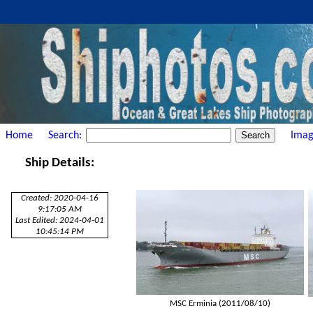
Home
Search:
Imag
Ship Details:
Created: 2020-04-16
9:17:05 AM
Last Edited: 2024-04-01
10:45:14 PM
MSC Erminia (2011/08/10)