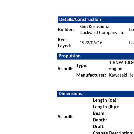
Details/Construction
Shin Kurushima
Builder:
Lo
Dockyard Company Ltd.
Keel
1992/06/16
La
Layed:
Propulsion
1 B&W 10L80
Type:
engine
As built
Manufacturer:
Kawasaki Hea
Dimensions
Length (oa):
Length (lbp):
Beam:
As built
Depth:
Draft:
Change Description: