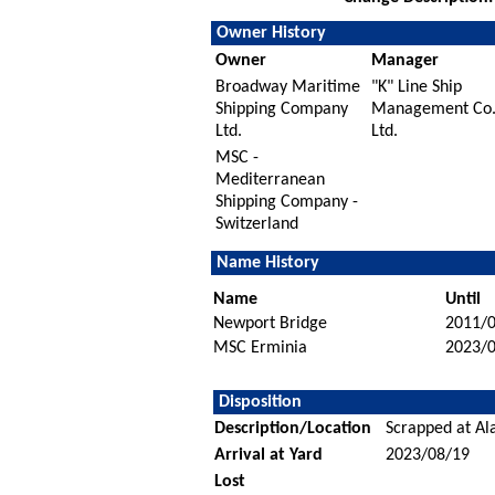
Owner History
Owner
Manager
Broadway Maritime
"K" Line Ship
Shipping Company
Management Co
Ltd.
Ltd.
MSC -
Mediterranean
Shipping Company -
Switzerland
Name History
Name
Until
Newport Bridge
2011/
MSC Erminia
2023/
Disposition
Description/Location
Scrapped at Ala
Arrival at Yard
2023/08/19
Lost