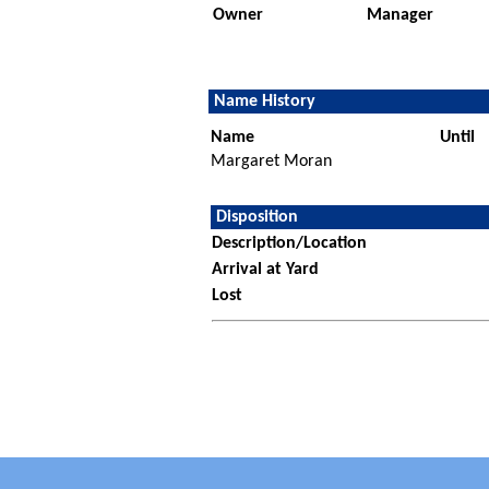
Owner
Manager
Name History
Name
Until
Margaret Moran
Disposition
Description/Location
Arrival at Yard
Lost