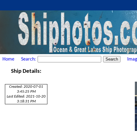
Home
Search:
Imag
Ship Details:
Created: 2020-07-01
3:45:25 PM
Last Edited: 2021-10-20
3:18:31 PM