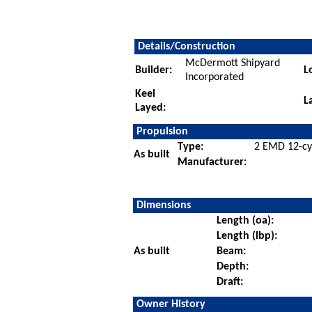
Details/Construction
McDermott Shipyard
Builder:
L
Incorporated
Keel
L
Layed:
Propulsion
Type:
2 EMD 12-cyl
As built
Manufacturer:
Dimensions
Length (oa):
Length (lbp):
As built
Beam:
Depth:
Draft:
Owner History