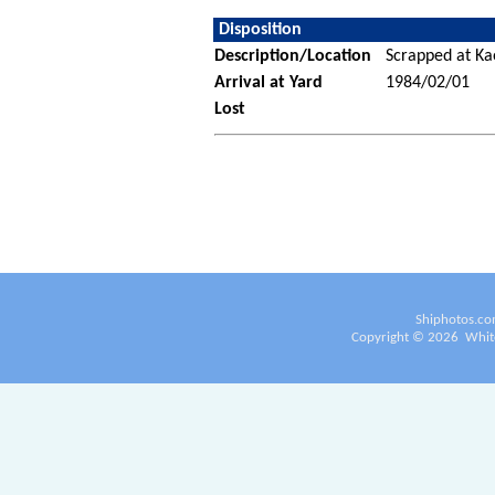
Disposition
Description/Location
Scrapped at Ka
Arrival at Yard
1984/02/01
Lost
Shiphotos.co
Copyright ©
2026
White