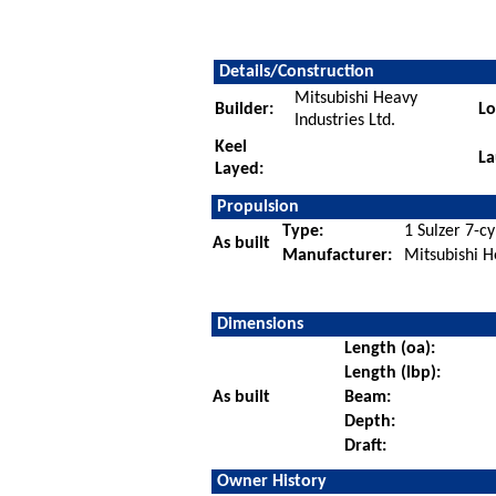
Details/Construction
Mitsubishi Heavy
Builder:
Lo
Industries Ltd.
Keel
La
Layed:
Propulsion
Type:
1 Sulzer 7-cy
As built
Manufacturer:
Mitsubishi H
Dimensions
Length (oa):
Length (lbp):
As built
Beam:
Depth:
Draft:
Owner History