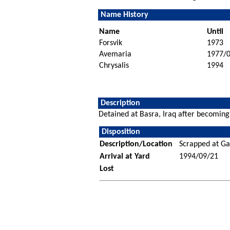
Name History
Name
Until
Forsvik
1973
Avemaria
1977/
Chrysalis
1994
Description
Detained at Basra, Iraq after becomin
Disposition
Description/Location
Scrapped at Ga
Arrival at Yard
1994/09/21
Lost