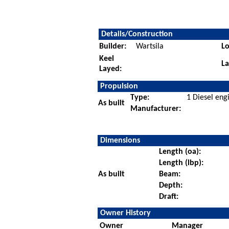
Details/Construction
Builder:
Wartsila
Lo
Keel
L
Layed:
Propulsion
Type:
1 Diesel eng
As built
Manufacturer:
Dimensions
Length (oa):
Length (lbp):
As built
Beam:
Depth:
Draft:
Owner History
Owner
Manager