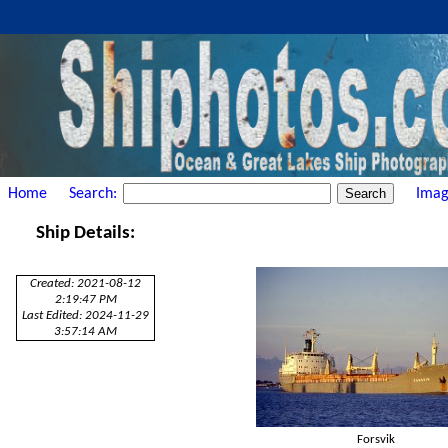
Home
Search:
Imag
Ship Details:
Created: 2021-08-12
2:19:47 PM
Last Edited: 2024-11-29
3:57:14 AM
Forsvik