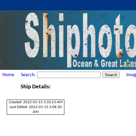
Home
Search:
Imag
Ship Details:
Created: 2022-01-13 3:10:13 AM
Last Edited: 2022-01-15 5:06:30
AM