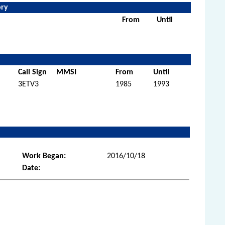
ory
From
Until
Call Sign
MMSI
From
Until
3ETV3
1985
1993
Work Began:
2016/10/18
Date: