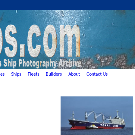
es
Ships
Fleets
Builders
About
Contact Us