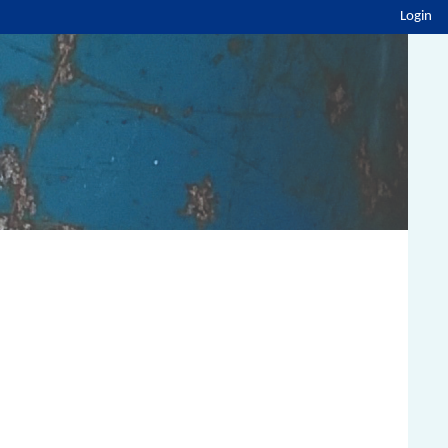
Login