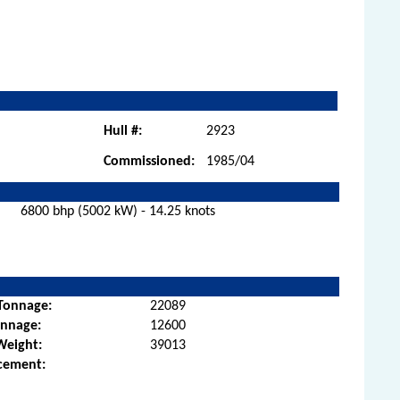
Hull #:
2923
Commissioned:
1985/04
6800 bhp (5002 kW) - 14.25 knots
Tonnage:
22089
onnage:
12600
Weight:
39013
cement: