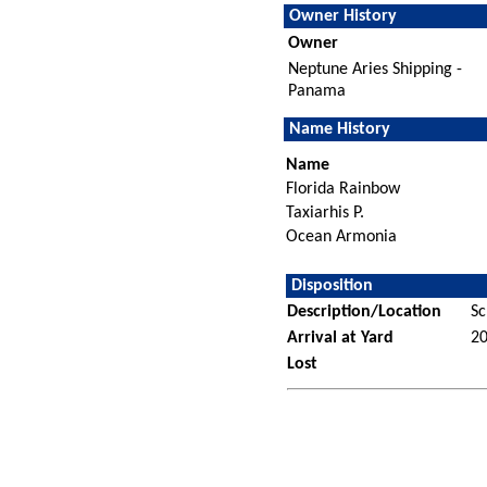
Owner History
Owner
Neptune Aries Shipping -
Panama
Name History
Name
Florida Rainbow
Taxiarhis P.
Ocean Armonia
Disposition
Description/Location
Sc
Arrival at Yard
2
Lost