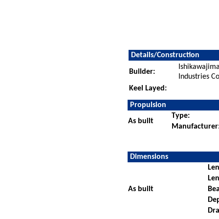
Details/Construction
Ishikawajim
Builder:
Industries Co
Keel Layed:
Propulsion
Type:
As built
Manufacturer
Dimensions
Len
Len
As built
Be
De
Dra