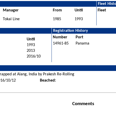
Fleet Hist
Manager
From
Until
Fleet
Tokai Line
1985
1993
Registration History
Number
Port
Until
14961-85
Panama
1993
2013
2016/10
rapped at Alang, India by Prakesh Re-Rolling
016/10/12
Beached:
Comments