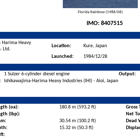
Florida Rainbow (1986/06)
IMO:
8407515
a Harima Heavy
Location:
Kure, Japan
. Ltd.
Launched:
1984/12/28
1 Sulzer 6-cylinder diesel engine
Output:
:
Ishikawajima-Harima Heavy Industries (IHI) - Aioi, Japan
gth (oa):
180.8 m (593.2 ft)
Gross 
gth (lbp):
Net T
am:
30.54 m (100.2 ft)
Dead 
pth:
15.32 m (50.3 ft)
Displa
ft: