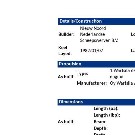
Details/Construction
Nieuw Noord
Builder:
Nederlandse
L
Scheepswerven B.V.
Keel
1982/01/07
L
Layed:
Propulsion
1 Wartsila 6
Type:
engine
As built
Manufacturer:
Oy Wartsila 
Dimensions
Length (oa):
Length (lbp):
As built
Beam:
Depth: