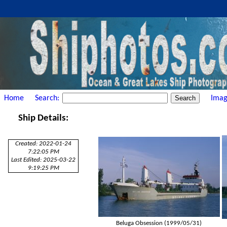
Home
Search:
Imag
Ship Details:
Created: 2022-01-24
7:22:05 PM
Last Edited: 2025-03-22
9:19:25 PM
Beluga Obsession (1999/05/31)