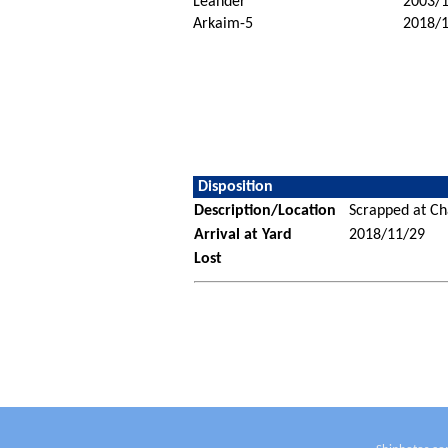
Leander
2003/
Arkaim-5
2018/
Disposition
Description/Location
Scrapped at C
Arrival at Yard
2018/11/29
Lost