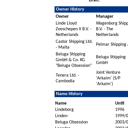
Draft:
Owner History
Owner
Manager
Linde Lloyd
Wagenborg Shipp
Zeeschepen II B.V. -
B.V. - The
Netherlands
Netherlands
Castor Shipping Ltd.
Pelmar Shipping
- Malta
Beluga Shipping
Beluga Shipping
GmbH & Co. KG
GmbH
"Beluga Obsession"
Joint Venture
Tenera Ltd. -
'Arkaim' (S/P
Cambodia
'Arkaim')
Name History
Name
Until
Lindeborg
1996
Linden
1999/
Beluga Obsession
2003/