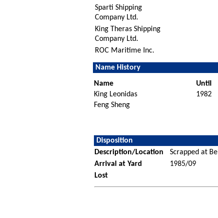
Sparti Shipping
Company Ltd.
King Theras Shipping
Company Ltd.
ROC Maritime Inc.
Name History
Name
Until
King Leonidas
1982
Feng Sheng
Disposition
Description/Location
Scrapped at Bei
Arrival at Yard
1985/09
Lost