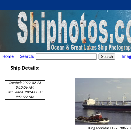
Home
Search:
Imag
Ship Details:
Created: 2022-02-23
5:10:06 AM
Last Edited: 2024-08-15
9:51:22 AM
King Leonidas (1973/08/20