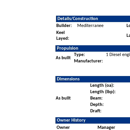
Details/Construction
Builder:
Mediterranee
L
Keel
L
Layed:
Propulsion
Type:
1 Diesel eng
As built
Manufacturer:
Dimensions
Length (oa):
Length (lbp):
As built
Beam:
Depth:
Draft:
Owner History
Owner
Manager