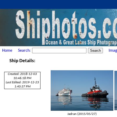
Home
Search:
Imag
Ship Details:
Created: 2018-12-03
10:46:18 PM
Last Edited: 2019-12-23
1:40:37 PM
Jadran (2015/05/27)