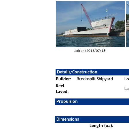
Jadran (2015/07/18)
Details/Construction
Builder:
Brodosplit Shipyard
Lo
Keel
La
Layed:
Propulsion
Dimensions
Length (oa):