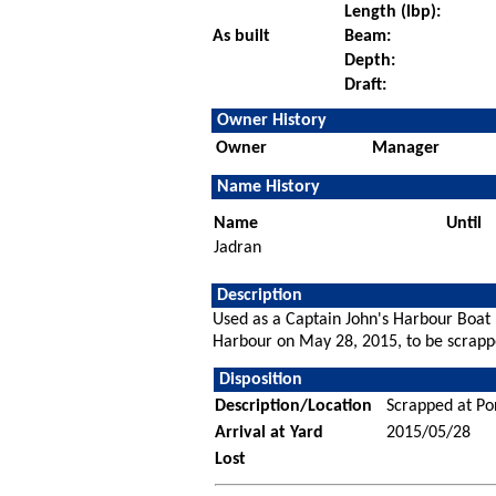
Length (lbp):
As built
Beam:
Depth:
Draft:
Owner History
Owner
Manager
Name History
Name
Until
Jadran
Description
Used as a Captain John's Harbour Boat
Harbour on May 28, 2015, to be scrapp
Disposition
Description/Location
Scrapped at Po
Arrival at Yard
2015/05/28
Lost