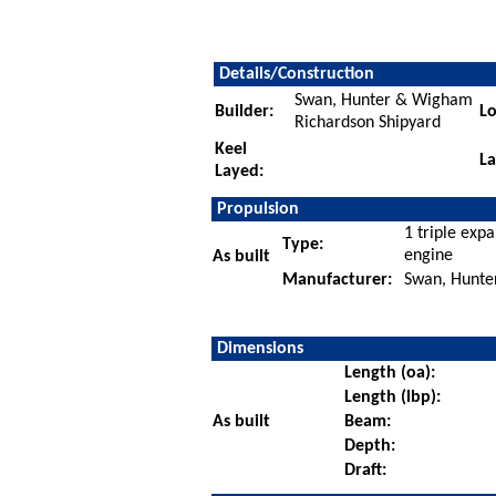
Details/Construction
Swan, Hunter & Wigham
Builder:
Lo
Richardson Shipyard
Keel
L
Layed:
Propulsion
1 triple exp
Type:
engine
As built
Manufacturer:
Swan, Hunte
Dimensions
Length (oa):
Length (lbp):
As built
Beam:
Depth:
Draft: