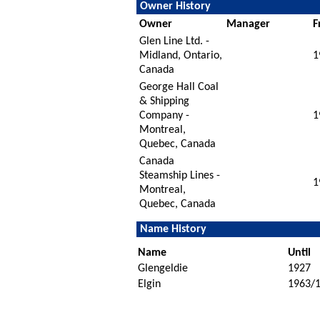
Owner History
Owner
Manager
F
Glen Line Ltd. -
Midland, Ontario,
1
Canada
George Hall Coal
& Shipping
Company -
1
Montreal,
Quebec, Canada
Canada
Steamship Lines -
1
Montreal,
Quebec, Canada
Name History
Name
Until
Glengeldie
1927
Elgin
1963/