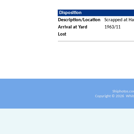
Disposition
Description/Location
Scrapped at Ha
Arrival at Yard
1963/11
Lost
Shiphotos.co
Copyright ©
2026
White