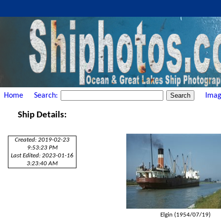
Home
Search:
Imag
Ship Details:
Created: 2019-02-23
9:53:23 PM
Last Edited: 2023-01-16
3:23:40 AM
Elgin (1954/07/19)