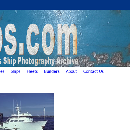
es
Ships
Fleets
Builders
About
Contact Us