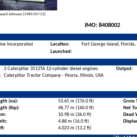
ward Johnson (1985/07/13)
IMO:
8408002
ine Incorporated
Location:
Fort George Island, Florida
Launched:
2 Caterpillar 3512TA 12-cylinder diesel engines
Output:
:
Caterpillar Tractor Company - Peoria, Illinois, USA
gth (oa):
53.65 m (176.0 ft)
Gross 
gth (lbp):
48.77 m (160.0 ft)
Net T
am:
10.98 m (36.0 ft)
Dead 
pth:
4.88 m (16.0 ft)
Displa
ft:
4.023 m (13.2 ft)