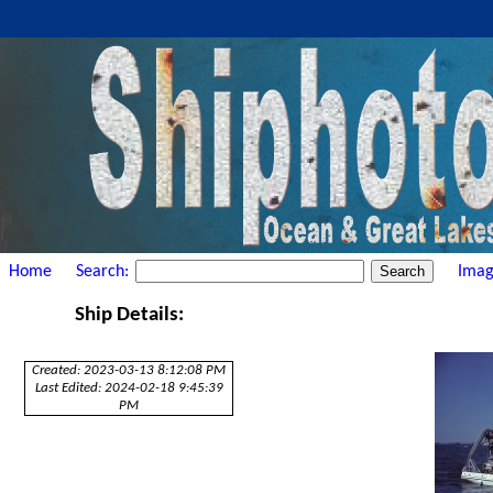
Home
Search:
Imag
Ship Details:
Created: 2023-03-13 8:12:08 PM
Last Edited: 2024-02-18 9:45:39
PM