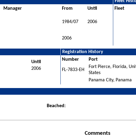
Fleet Hist
Manager
From
Until
Fleet
1984/07
2006
2006
Registration History
Number
Port
Until
Fort Pierce, Florida, Un
2006
FL-7833-EH
States
Panama City, Panama
Beached:
Comments