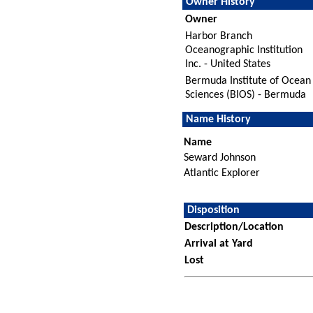
Owner History
Owner
Harbor Branch
Oceanographic Institution
Inc. - United States
Bermuda Institute of Ocean
Sciences (BIOS) - Bermuda
Name History
Name
Seward Johnson
Atlantic Explorer
Disposition
Description/Location
Arrival at Yard
Lost