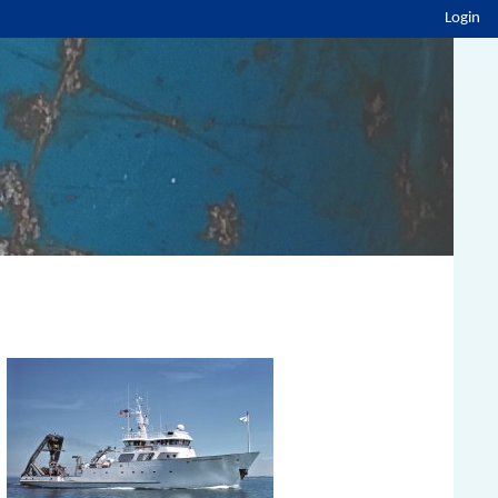
Login