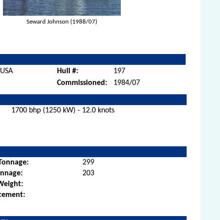
Seward Johnson (1988/07)
, USA
Hull #:
197
Commissioned:
1984/07
1700 bhp (1250 kW) - 12.0 knots
Tonnage:
299
onnage:
203
Weight:
cement: