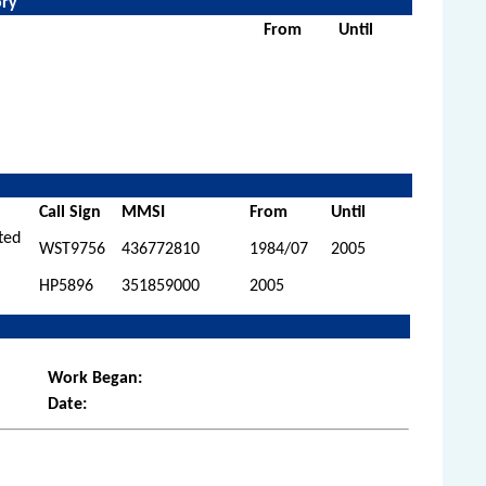
ory
From
Until
Call Sign
MMSI
From
Until
ited
WST9756
436772810
1984/07
2005
HP5896
351859000
2005
Work Began:
Date: