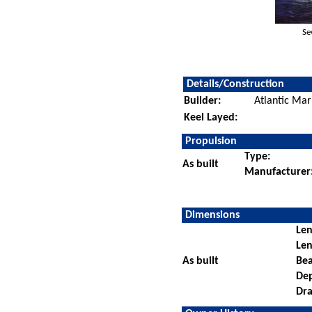
Se
Details/Construction
Builder:
Atlantic Mar
Keel Layed:
Propulsion
Type:
As built
Manufacturer
Dimensions
Len
Len
As built
Be
De
Dra