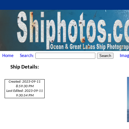
Home
Search:
Imag
Ship Details:
Created: 2023-09-11
8:59:30 PM
Last Edited: 2023-09-11
9:30:54 PM