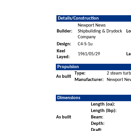
Details/Construction
Newport News
Builder:
Shipbuilding & Drydock
Lo
Company
Design:
C4-S-1u
Keel
1961/05/29
La
Layed:
Propulsion
Type:
2 steam turb
As built
Manufacturer:
Newport New
Dimensions
Length (oa):
Length (lbp):
As built
Beam:
Depth:
Draft: