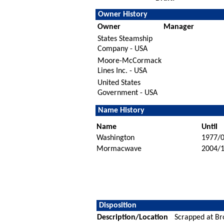
Owner History
Owner
Manager
States Steamship
Company - USA
Moore-McCormack
Lines Inc. - USA
United States
Government - USA
Name History
Name
Until
Washington
1977/
Mormacwave
2004/
Disposition
Description/Location
Scrapped at Br