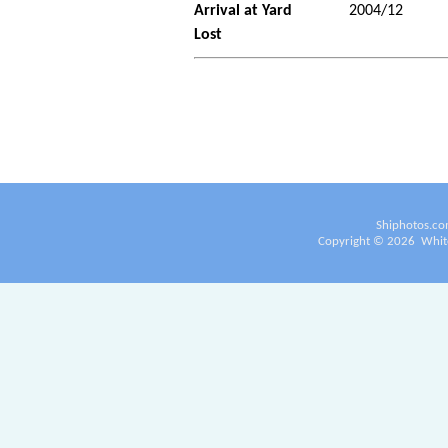
Arrival at Yard
2004/12
Lost
Shiphotos.co
Copyright ©
2026
White