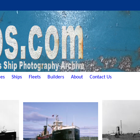
es
Ships
Fleets
Builders
About
Contact Us