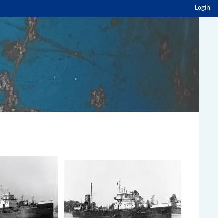
Login