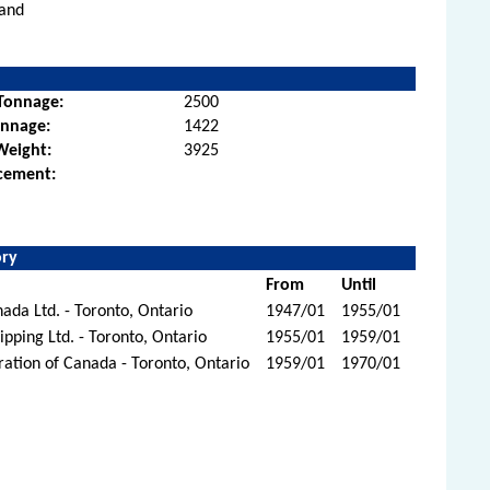
land
Tonnage:
2500
onnage:
1422
Weight:
3925
cement:
ory
From
Until
ada Ltd. - Toronto, Ontario
1947/01
1955/01
ipping Ltd. - Toronto, Ontario
1955/01
1959/01
ration of Canada - Toronto, Ontario
1959/01
1970/01