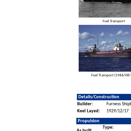
Fuel Transport
Fuel Transport (1966/08
Details/Construction
Builder:
Furness Ship
Keel Layed:
1929/12/17
Propulsion
Type:
As built