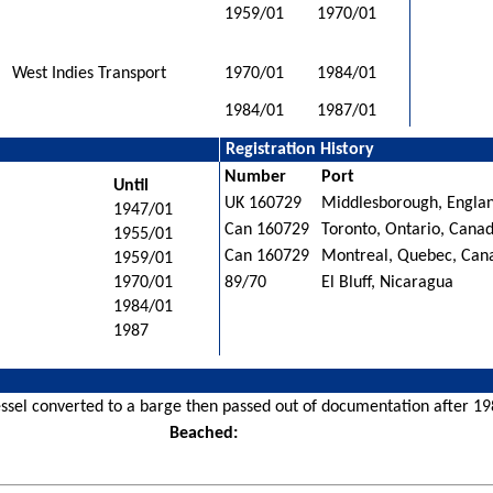
1959/01
1970/01
West Indies Transport
1970/01
1984/01
1984/01
1987/01
Registration History
Number
Port
Until
UK 160729
Middlesborough, Engla
1947/01
Can 160729
Toronto, Ontario, Cana
1955/01
Can 160729
Montreal, Quebec, Can
1959/01
1970/01
89/70
El Bluff, Nicaragua
1984/01
1987
ssel converted to a barge then passed out of documentation after 198
Beached: