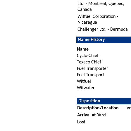
Ltd. - Montreal, Quebec,
Canada
Witfuel Corporation -
Nicaragua
Challenger Ltd. - Bermuda
Name History
Name
Cyclo-Chief
Texaco Chief
Fuel Transporter
Fuel Transport
Witfuel
Witwater
Disposition
Description/Location
Ve
Arrival at Yard
Lost