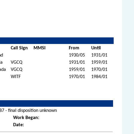
Call Sign
MMSI
From
Until
nd
1930/05
1931/01
da
VGCQ
1931/01
1959/01
ada
VGCQ
1959/01
1970/01
WITF
1970/01
1984/01
7 - final disposition unknown
Work Began:
Date: