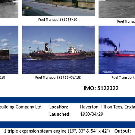
Fuel Transport (1965/10)
Fuel Trans
/18)
Fuel Transport (1966/08/18)
Fuel Transpor
IMO:
5122322
building Company Ltd.
Location:
Haverton Hill on Tees, Engl
Launched:
1930/04/29
1 triple expansion steam engine (19", 33" & 54" x 42")
Output: