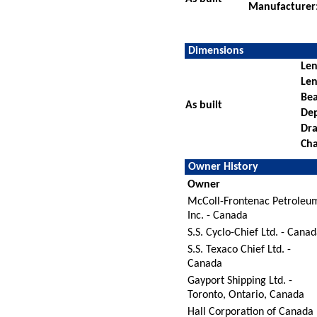
Manufacturer
Dimensions
Len
Len
Be
As built
De
Dra
Cha
Owner History
Owner
McColl-Frontenac Petroleu
Inc. - Canada
S.S. Cyclo-Chief Ltd. - Cana
S.S. Texaco Chief Ltd. -
Canada
Gayport Shipping Ltd. -
Toronto, Ontario, Canada
Hall Corporation of Canada