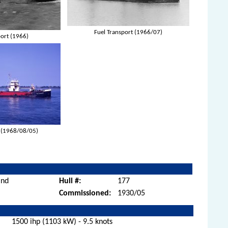
Fuel Transport (1966/07)
port (1966)
t (1968/08/05)
and
Hull #:
177
Commissioned:
1930/05
1500 ihp (1103 kW) - 9.5 knots