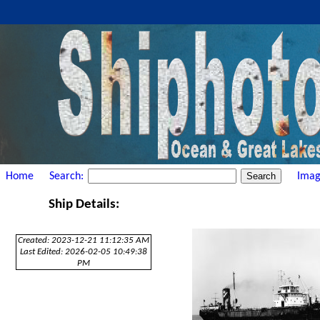
Home
Search:
Imag
Ship Details:
Created: 2023-12-21 11:12:35 AM
Last Edited: 2026-02-05 10:49:38
PM