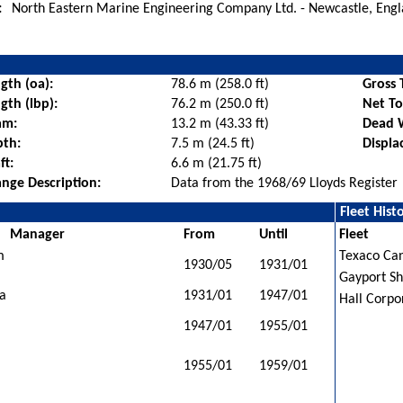
:
North Eastern Marine Engineering Company Ltd. - Newcastle, Eng
gth (oa):
78.6 m (258.0 ft)
Gross 
gth (lbp):
76.2 m (250.0 ft)
Net T
am:
13.2 m (43.33 ft)
Dead 
pth:
7.5 m (24.5 ft)
Displa
ft:
6.6 m (21.75 ft)
nge Description:
Data from the 1968/69 Lloyds Register
Fleet Hist
Manager
From
Until
Fleet
m
Texaco Can
1930/05
1931/01
Gayport Sh
da
1931/01
1947/01
Hall Corpo
1947/01
1955/01
1955/01
1959/01