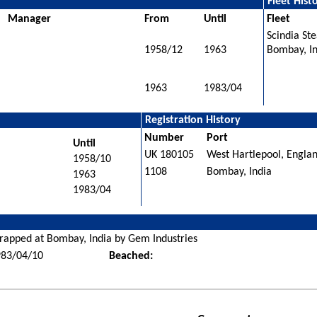
Fleet Hist
Manager
From
Until
Fleet
Scindia St
1958/12
1963
Bombay, I
1963
1983/04
Registration History
Number
Port
Until
UK 180105
West Hartlepool, Engla
1958/10
1108
Bombay, India
1963
1983/04
rapped at Bombay, India by Gem Industries
983/04/10
Beached: