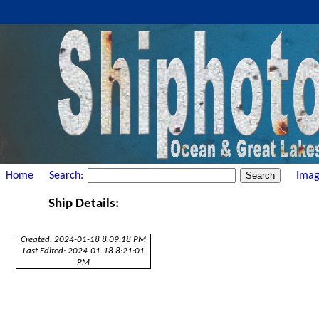
Home
Search:
Imag
Ship Details:
Created: 2024-01-18 8:09:18 PM
Last Edited: 2024-01-18 8:21:01
PM