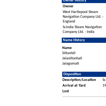
Owner History
Owner
West Hartlepool Steam
Navigation Company Ltd. -
England
Scindia Steam Navigation
Company Ltd. - India
Name History
Name
Siltonhill
Jalasiltonhall
Jalagomati
Disposition
Description/Location
Sc
Arrival at Yard
1
Lost