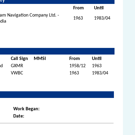
ory
From
Until
eam Navigation Company Ltd. -
1963
1983/04
ndia
Call Sign
MMSI
From
Until
nd
GXMR
1958/12
1963
VWBC
1963
1983/04
Work Began:
Date: