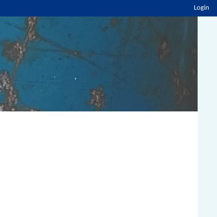
Login