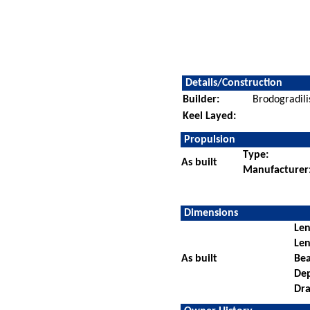
Details/Construction
Builder:
Brodogradili
Keel Layed:
Propulsion
Type:
As built
Manufacturer
Dimensions
Len
Len
As built
Be
De
Dra