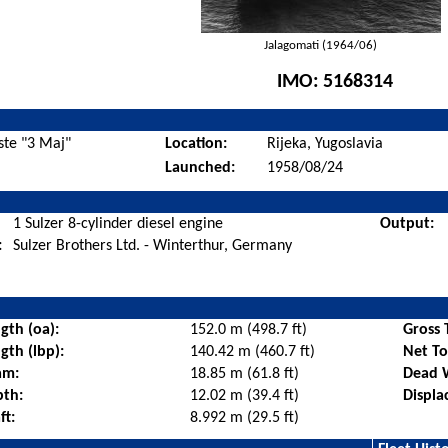
Jalagomati (1964/06)
IMO:
5168314
ste "3 Maj"
Location:
Rijeka, Yugoslavia
Launched:
1958/08/24
1 Sulzer 8-cylinder diesel engine
Output:
:
Sulzer Brothers Ltd. - Winterthur, Germany
gth (oa):
152.0 m (498.7 ft)
Gross 
gth (lbp):
140.42 m (460.7 ft)
Net T
am:
18.85 m (61.8 ft)
Dead 
pth:
12.02 m (39.4 ft)
Displa
ft:
8.992 m (29.5 ft)