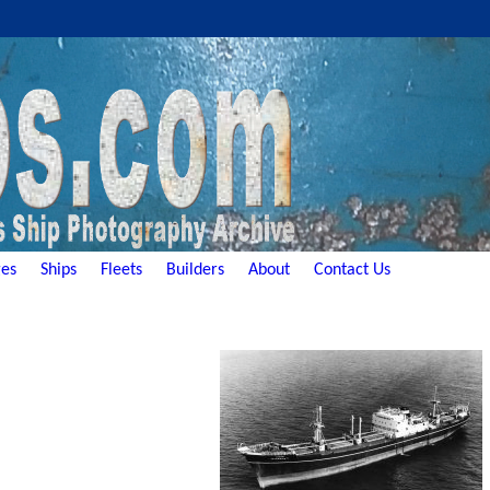
es
Ships
Fleets
Builders
About
Contact Us