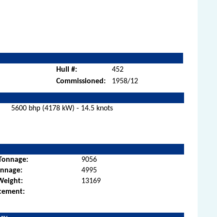
Hull #:
452
Commissioned:
1958/12
5600 bhp (4178 kW) - 14.5 knots
Tonnage:
9056
onnage:
4995
Weight:
13169
cement: