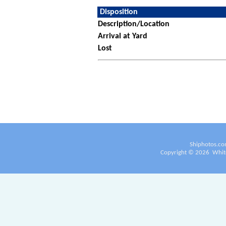
Disposition
Description/Location
Arrival at Yard
Lost
Shiphotos.co
Copyright ©
2026
White