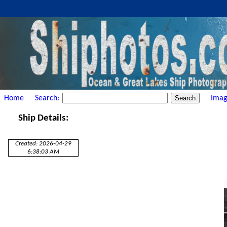
Home
Search:
Imag
Ship Details:
Created: 2026-04-29
6:38:03 AM