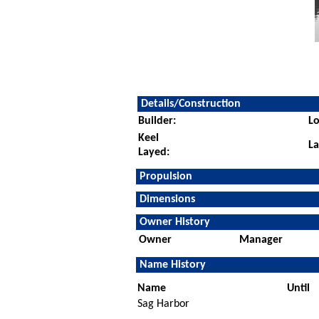
Details/Construction
Builder:
Lo
Keel
L
Layed:
Propulsion
Dimensions
Owner History
Owner
Manager
Name History
Name
Until
Sag Harbor