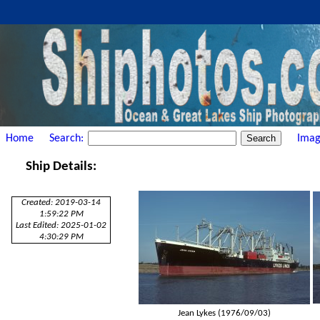
Home
Search:
Imag
Ship Details:
Created: 2019-03-14
1:59:22 PM
Last Edited: 2025-01-02
4:30:29 PM
Jean Lykes (1976/09/03)