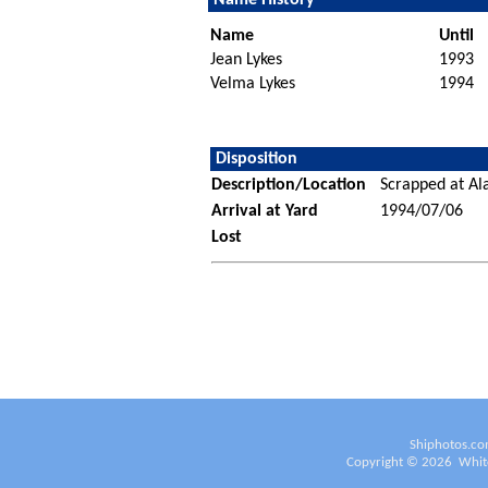
Name
Until
Jean Lykes
1993
Velma Lykes
1994
Disposition
Description/Location
Scrapped at Ala
Arrival at Yard
1994/07/06
Lost
Shiphotos.co
Copyright ©
2026
White