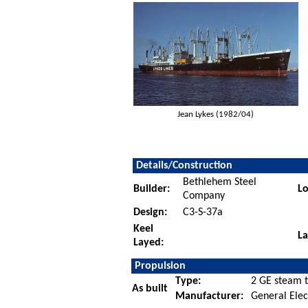
Jean Lykes (1982/04)
Details/Construction
Bethlehem Steel
Builder:
Lo
Company
Design:
C3-S-37a
Keel
L
Layed:
Propulsion
Type:
2 GE steam t
As built
Manufacturer:
General Elec