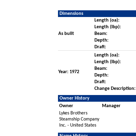
Dimensions
Length (oa):
Length (lbp):
As built
Beam:
Depth:
Draft:
Length (oa):
Length (lbp):
Beam:
Year: 1972
Depth:
Draft:
Change Description:
Owner History
Owner
Manager
Lykes Brothers
Steamship Company
Inc. - United States
Name History