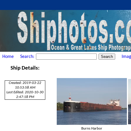
Home
Search:
Imag
Ship Details:
Created: 2019-03-22
10:53:58 AM
Last Edited: 2020-10-30
2:47:18 PM
Burns Harbor