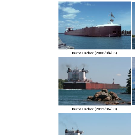
Burns Harbor (2000/08/05)
Burns Harbor (2012/06/30)