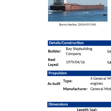
Burns Harbor (2024/07/04)
Details/Construction
Bay Shipbuilding
Builder:
Lo
Company
Keel
1979/04/16
L
Layed:
Propulsion
4 General Mo
Type:
engines
As built
Manufacturer:
General Moto
Dimensions
Length (oa):