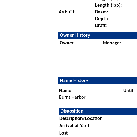
Length (lbp):
As built
Beam:
Depth:
Draft:
Owner History
Owner
Manager
Name History
Name
Until
Burns Harbor
Disposition
Description/Location
Arrival at Yard
Lost