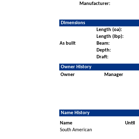
Manufacturer:
Dimensions
Length (oa):
Length (lbp):
As built
Beam:
Depth:
Draft:
Owner History
Owner
Manager
Name History
Name
Until
South American