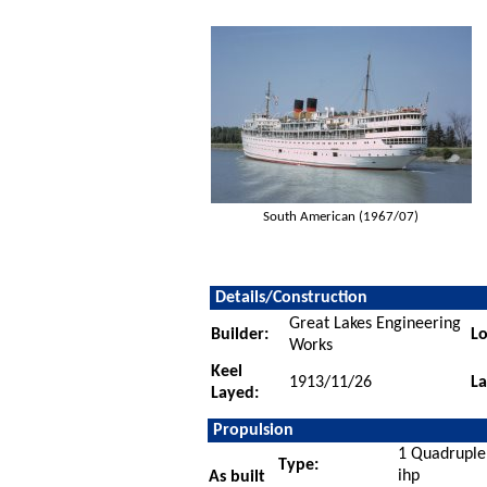
South American (1967/07)
Details/Construction
Great Lakes Engineering
Builder:
Lo
Works
Keel
1913/11/26
L
Layed:
Propulsion
1 Quadruple
Type:
ihp
As built