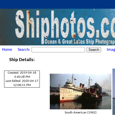
Home
Search:
Imag
Ship Details:
Created: 2019-04-16
4:40:28 PM
Last Edited: 2020-04-17
12:06:51 PM
South American (1962)