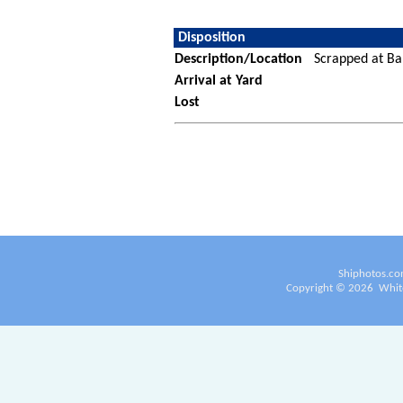
Disposition
Description/Location
Scrapped at Ba
Arrival at Yard
Lost
Shiphotos.co
Copyright ©
2026
White