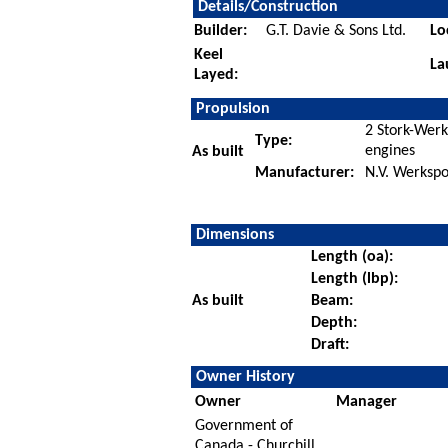
Details/Construction
Builder:
G.T. Davie & Sons Ltd.
Lo
Keel
La
Layed:
Propulsion
2 Stork-Wer
Type:
engines
As built
Manufacturer:
N.V. Werksp
Dimensions
Length (oa):
Length (lbp):
As built
Beam:
Depth:
Draft:
Owner History
Owner
Manager
Government of
Canada - Churchill,