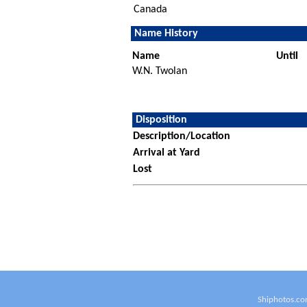
Canada
Name History
Name
Until
W.N. Twolan
Disposition
Description/Location
Arrival at Yard
Lost
Shiphotos.co