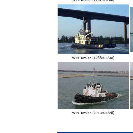
W.N. Twolan (1988/05/30)
W.N. Twolan (2013/04/28)