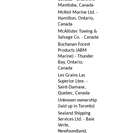
Manitoba, Canada
McKeil Marine Ltd. -
Hamilton, Ontario,
Canada
McAllister Towing &
Salvage Co. - Canada
Buchanan Forest
Products (ABM
Marine) - Thunder
Bay, Ontario,
Canada
Les Grains Lac
Superior Ltee. -
Saint-Damase,
Quebec, Canada
Unknown ownership
(laid up in Toronto)
Sealand Shipping
Services Ltd. - Baie
Verte,
Newfoundland,