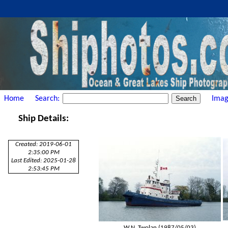
Home
Search:
Imag
Ship Details:
Created: 2019-06-01
2:35:00 PM
Last Edited: 2025-01-28
2:53:45 PM
W.N. Twolan (1987/05/03)