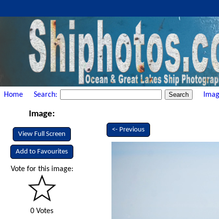
Home
Search:
Imag
Image:
<- Previous
View Full Screen
Add to Favourites
Vote for this image:
0 Votes