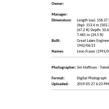
Owner:
Manager:
Dimensions:
Length (oa): 158.37 
(lbp): 153.4 m (503
(67.2 ft) Depth: 10.6
7.481 m (24.5 ft)
Built:
Great Lakes Enginee
1942/06/21
Names:
Leon Fraser (1991/0
Photographer:
Jim Hoffman - Toled
Format:
Digital Photograph
Uploaded:
2019-05-27 6:23 PM