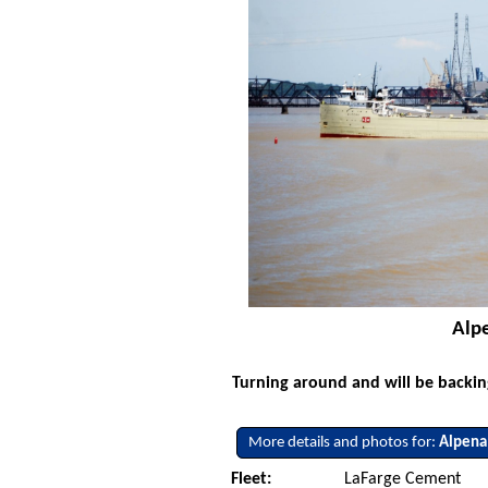
Alpe
Turning around and will be backi
More details and photos for:
Alpena
Fleet:
LaFarge Cement