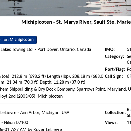
Michipicoten - St. Marys River, Sault Ste. Mari
s for:
Michipicoten
Lakes Towing Ltd. - Port Dover, Ontario, Canada
IMO:
5
Category:
Se
Ca
Port/Flag:
Po
 (oa): 212.8 m (698.2 ft) Length (lbp): 208.18 m (683.0
Call Sign:
C
am: 21.34 m (70.0 ft) Depth: 11.28 m (37.0 ft)
hem Shipbuilding & Dry Dock Company, Sparrows Point, Maryland, Uni
Hoyt 2nd (2003/05), Michipicoten
Ro
LeLievre - Ann Arbor, Michigan, USA
Collection:
St
l - Nikon D7100
Views:
1
06-01 7:27 AM by Roger LeLievre