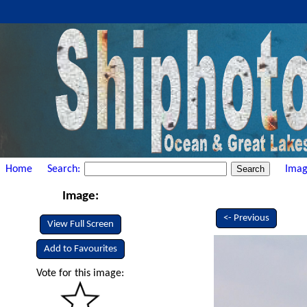
Home
Search:
Imag
Image:
<- Previous
View Full Screen
Add to Favourites
Vote for this image: