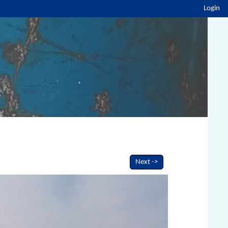
Login
Next ->