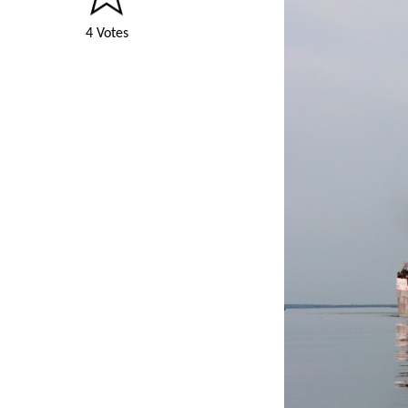
4 Votes