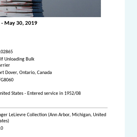
e - May 30, 2019
102865
lf Unloading Bulk
rrier
rt Dover, Ontario, Canada
FG8060
ted States - Entered service in 1952/08
ger LeLievre Collection (Ann Arbor, Michigan, United
ates)
10