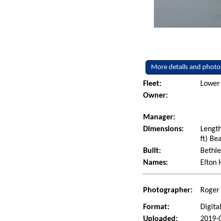
More details and photo
Fleet:
Lower 
Owner:
Manager:
Dimensions:
Length
ft) Be
Built:
Bethle
Names:
Elton 
Photographer:
Roger 
Format:
Digita
Uploaded:
2019-