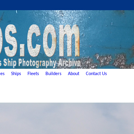
es
Ships
Fleets
Builders
About
Contact Us