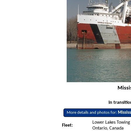
Missis
In transiti
More details and photos for:
Mississ
Lower Lakes Towing L
Fleet:
Ontario, Canada