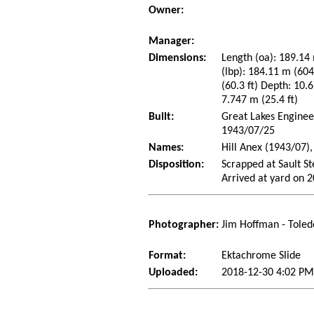
Owner:
Manager:
Dimensions:
Length (oa): 189.14 
(lbp): 184.11 m (60
(60.3 ft) Depth: 10.6
7.747 m (25.4 ft)
Built:
Great Lakes Enginee
1943/07/25
Names:
Hill Anex (1943/07)
Disposition:
Scrapped at Sault S
Arrived at yard on 
Photographer:
Jim Hoffman - Toled
Format:
Ektachrome Slide
Uploaded:
2018-12-30 4:02 PM