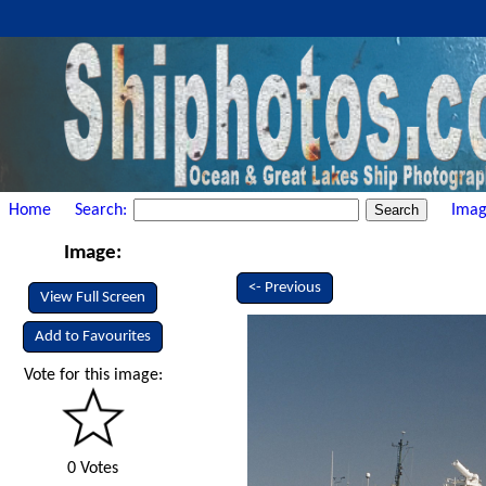
Home
Search:
Imag
Image:
<- Previous
View Full Screen
Add to Favourites
Vote for this image:
0 Votes