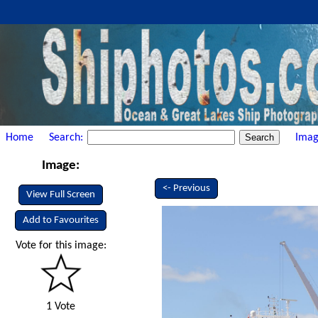
Home
Search:
Imag
Image:
<- Previous
View Full Screen
Add to Favourites
Vote for this image:
1 Vote