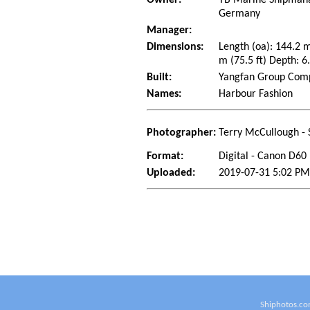
Germany
Manager:
Dimensions:
Length (oa): 144.2 
m (75.5 ft) Depth: 6.
Built:
Yangfan Group Compa
Names:
Harbour Fashion
Photographer:
Terry McCullough - 
Format:
Digital - Canon D60
Uploaded:
2019-07-31 5:02 PM
Shiphotos.co