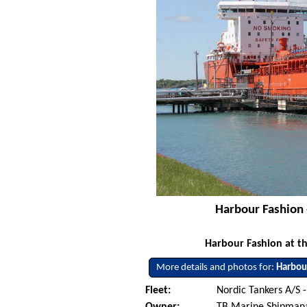
Harbour Fashion 
Harbour Fashion at th
More details and photos for:
Harbou
Fleet:
Nordic Tankers A/S 
Owner:
TB Marine Shipman