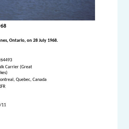
968
es, Ontario, on 28 July 1968.
264493
lk Carrier (Great
kes)
ontreal, Quebec, Canada
XFR
7/11