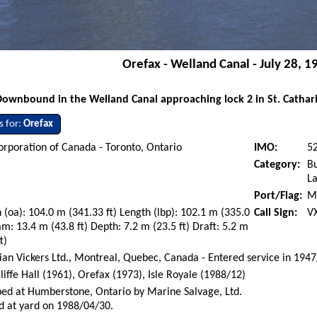
Orefax - Welland Canal - July 28, 1
Downbound in the Welland Canal approaching lock 2 in St. Catharin
s for:
Orefax
orporation of Canada - Toronto, Ontario
IMO:
5
Category:
Bu
La
Port/Flag:
M
 (oa): 104.0 m (341.33 ft) Length (lbp): 102.1 m (335.0
Call Sign:
V
am: 13.4 m (43.8 ft) Depth: 7.2 m (23.5 ft) Draft: 5.2 m
t)
an Vickers Ltd., Montreal, Quebec, Canada - Entered service in 194
liffe Hall (1961), Orefax (1973), Isle Royale (1988/12)
ed at Humberstone, Ontario by Marine Salvage, Ltd.
d at yard on 1988/04/30.