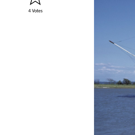
4 Votes