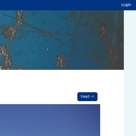
Login
Next ->