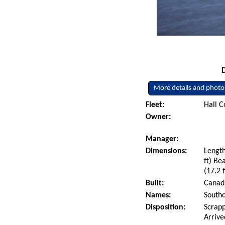
More details and photo
Fleet:
Hall C
Owner:
Manager:
Dimensions:
Length
ft) Be
(17.2 f
Built:
Canadi
Names:
Southc
Disposition:
Scrapp
Arrive