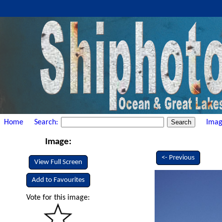
Home
Search:
Imag
Image:
<- Previous
View Full Screen
Add to Favourites
Vote for this image: