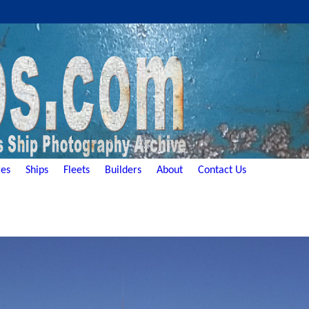
es
Ships
Fleets
Builders
About
Contact Us