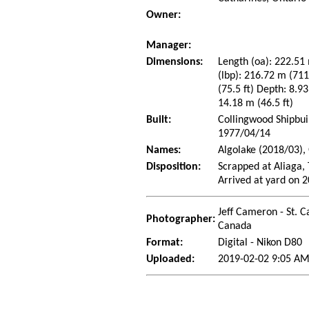
Owner:
Manager:
Dimensions:
Length (oa): 222.51 
(lbp): 216.72 m (71
(75.5 ft) Depth: 8.93
14.18 m (46.5 ft)
Built:
Collingwood Shipbui
1977/04/14
Names:
Algolake (2018/03),
Disposition:
Scrapped at Aliaga,
Arrived at yard on 
Jeff Cameron - St. C
Photographer:
Canada
Format:
Digital - Nikon D80
Uploaded:
2019-02-02 9:05 AM