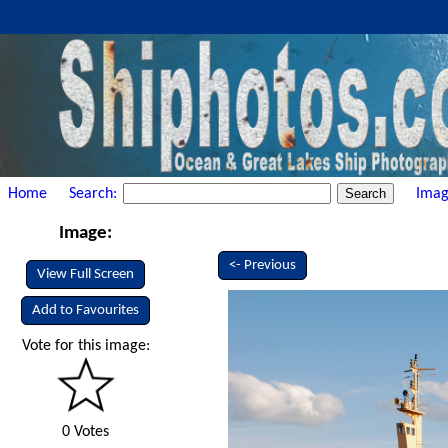
Home
Search:
Imag
Image:
<- Previous
View Full Screen
Add to Favourites
Vote for this image:
0 Votes