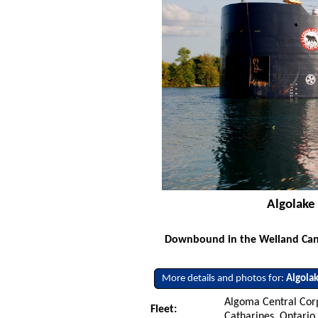
Algolake
Downbound in the Welland Canal
More details and photos for:
Algola
Algoma Central Corp
Fleet:
Catharines, Ontario