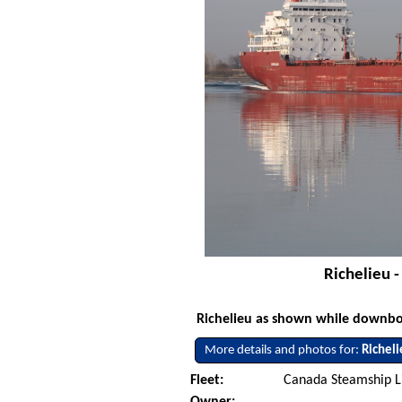
Richelieu 
Richelieu as shown while downbo
More details and photos for:
Richel
Fleet:
Canada Steamship L
Owner: