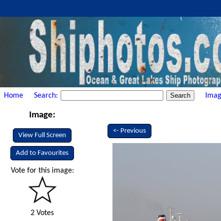
Home
Search:
Imag
Image:
<- Previous
View Full Screen
Add to Favourites
Vote for this image:
2 Votes