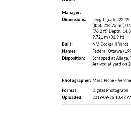
Manager:
Dimensions:
Length (oa): 222.49 
(lbp): 216.75 m (71
(76.2 ft) Depth: 14.3
9.721 m (31.9 ft)
Built:
N.V. Cockerill Yard
Names:
Federal Ottawa (199
Disposition:
Scrapped at Aliaga,
Arrived at yard on 
Photographer:
Marc Piché - Verch
Format:
Digital Photograph
Uploaded:
2019-09-26 10:47 A