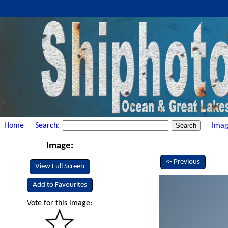
Home
Search:
Imag
Image:
<- Previous
View Full Screen
Add to Favourites
Vote for this image: