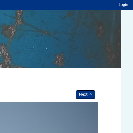
Login
Next ->