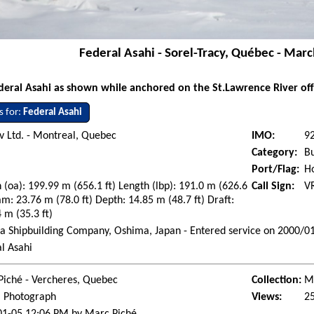
Federal Asahi - Sorel-Tracy, Québec - Mar
deral Asahi as shown while anchored on the St.Lawrence River off
s for:
Federal Asahi
 Ltd. - Montreal, Quebec
IMO:
9
Category:
Bu
Port/Flag:
H
 (oa): 199.99 m (656.1 ft) Length (lbp): 191.0 m (626.6
Call Sign:
V
am: 23.76 m (78.0 ft) Depth: 14.85 m (48.7 ft) Draft:
 m (35.3 ft)
 Shipbuilding Company, Oshima, Japan - Entered service on 2000/0
l Asahi
Piché - Vercheres, Quebec
Collection:
Ma
l Photograph
Views:
2
01-05 12:06 PM by Marc Piché