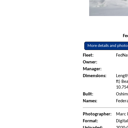
Fe
More details and photo
Fleet:
FedNav
Owner:
Manager:
Dimensions:
Length
ft) Be
10.754
Built:
Oshima
Names:
Federa
Photographer:
Marc 
Format:
Digita
Uploaded:
2020-