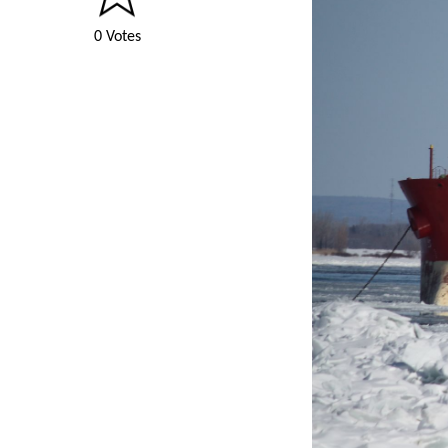
0 Votes