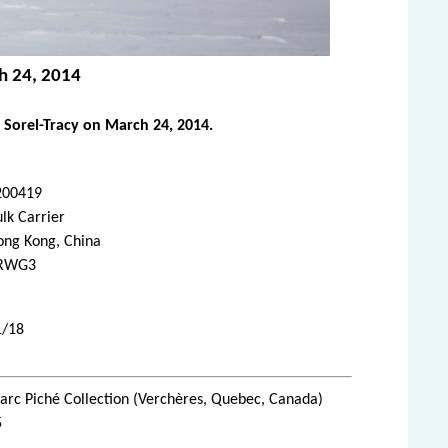
ch 24, 2014
 Sorel-Tracy on March 24, 2014.
200419
lk Carrier
ong Kong, China
RWG3
1/18
rc Piché Collection (Verchères, Quebec, Canada)
5