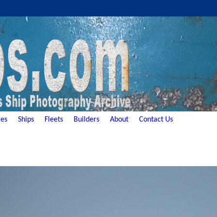
es
Ships
Fleets
Builders
About
Contact Us