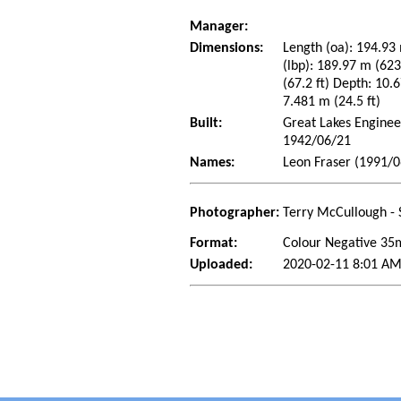
Manager:
Dimensions:
Length (oa): 194.93 
(lbp): 189.97 m (62
(67.2 ft) Depth: 10.6
7.481 m (24.5 ft)
Built:
Great Lakes Enginee
1942/06/21
Names:
Leon Fraser (1991/0
Photographer:
Terry McCullough - 
Format:
Colour Negative 3
Uploaded:
2020-02-11 8:01 AM