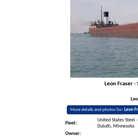
Leon Fraser - 
Leo
More details and photos for:
Leon F
United States Steel -
Fleet:
Duluth, Minnesota
Owner: