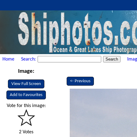
Home
Search:
Imag
Image:
<- Previous
View Full Screen
Add to Favourites
Vote for this image:
2 Votes