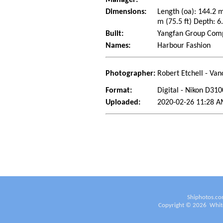
Dimensions:
Length (oa): 144.2 
m (75.5 ft) Depth: 6.
Built:
Yangfan Group Compa
Names:
Harbour Fashion
Photographer:
Robert Etchell - Van
Format:
Digital - Nikon D310
Uploaded:
2020-02-26 11:28 AM
Shiphotos.co
Copyright ©
2026
White