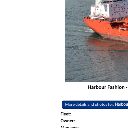
Harbour Fashion -
More details and photos for:
Harbou
Fleet:
Owner:
Manager: