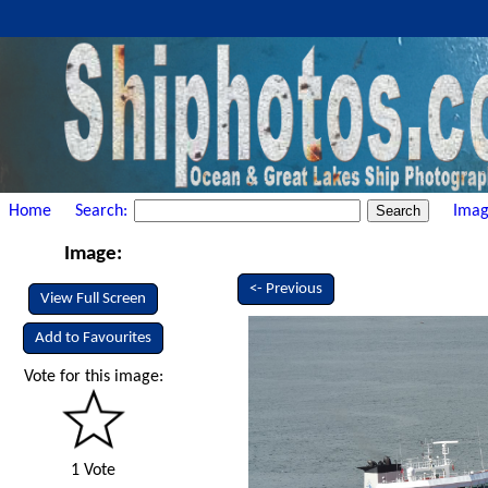
Home
Search:
Imag
Image:
<- Previous
View Full Screen
Add to Favourites
Vote for this image:
1 Vote