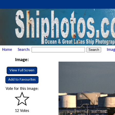
Home
Search:
Imag
Image:
View Full Screen
Add to Favourites
Vote for this image:
12 Votes