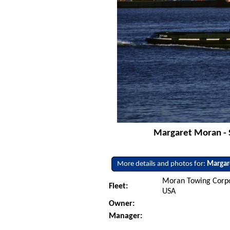
Margaret Moran - 
More details and photos for:
Margar
Moran Towing Corpo
Fleet:
USA
Owner:
Manager: