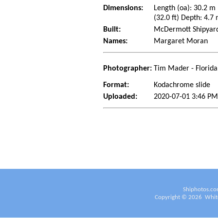
Dimensions:
Length (oa): 30.2 m
(32.0 ft) Depth: 4.7 
Built:
McDermott Shipyard 
Names:
Margaret Moran
Photographer:
Tim Mader - Florida
Format:
Kodachrome slide
Uploaded:
2020-07-01 3:46 PM
Shiphotos.co
Copyright ©
2026
White