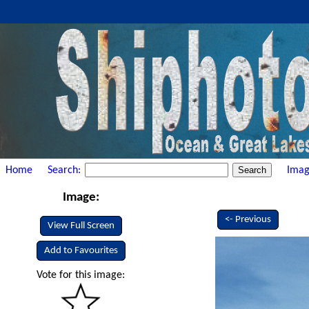
Home
Search:
Imag
Image:
<- Previous
View Full Screen
Add to Favourites
Vote for this image: