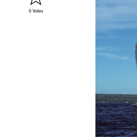
0 Votes