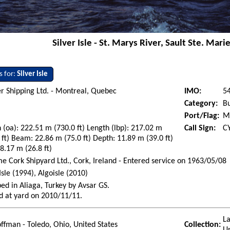
Silver Isle - St. Marys River, Sault Ste. Marie
s for:
Silver Isle
r Shipping Ltd. - Montreal, Quebec
IMO:
5
Category:
Bu
Port/Flag:
M
 (oa): 222.51 m (730.0 ft) Length (lbp): 217.02 m
Call Sign:
C
 ft) Beam: 22.86 m (75.0 ft) Depth: 11.89 m (39.0 ft)
 8.17 m (26.8 ft)
e Cork Shipyard Ltd., Cork, Ireland - Entered service on 1963/05/08
 Isle (1994), Algoisle (2010)
ed in Aliaga, Turkey by Avsar GS.
d at yard on 2010/11/11.
La
ffman - Toledo, Ohio, United States
Collection: