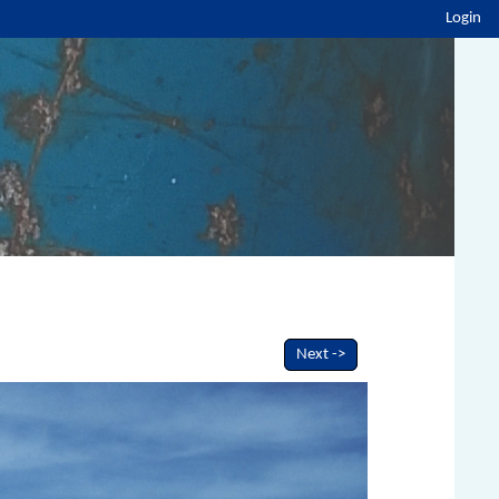
Login
Next ->