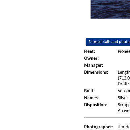
More details and photo
Fleet:
Pionee
Owner:
Manager:
Dimensions:
Length
(712.0
Draft:
Built:
Verolm
Names:
Silver
Disposition:
Scrapp
Arrive
Photographer:
Jim Ho