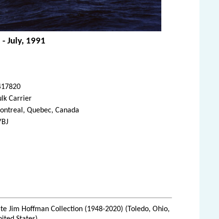
 - July, 1991
417820
lk Carrier
ontreal, Quebec, Canada
YBJ
te Jim Hoffman Collection (1948-2020) (Toledo, Ohio,