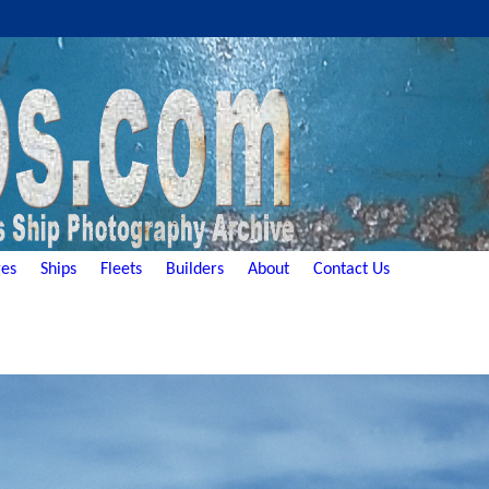
es
Ships
Fleets
Builders
About
Contact Us