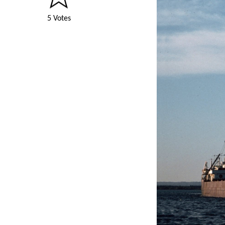
5 Votes