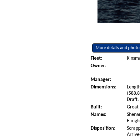
More details and photo
Fleet:
Kinsm
Owner:
Manager:
Dimensions:
Length
(588.8
Draft:
Built:
Great 
Names:
Shenan
Elmgl
Disposition:
Scrapp
Arrive