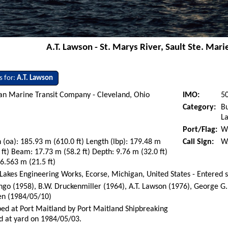
A.T. Lawson - St. Marys River, Sault Ste. Mari
s for:
A.T. Lawson
an Marine Transit Company - Cleveland, Ohio
IMO:
5
Category:
Bu
La
Port/Flag:
Wi
 (oa): 185.93 m (610.0 ft) Length (lbp): 179.48 m
Call Sign:
W
 ft) Beam: 17.73 m (58.2 ft) Depth: 9.76 m (32.0 ft)
 6.563 m (21.5 ft)
Lakes Engineering Works, Ecorse, Michigan, United States - Entered 
go (1958), B.W. Druckenmiller (1964), A.T. Lawson (1976), George G
en (1984/05/10)
ed at Port Maitland by Port Maitland Shipbreaking
d at yard on 1984/05/03.