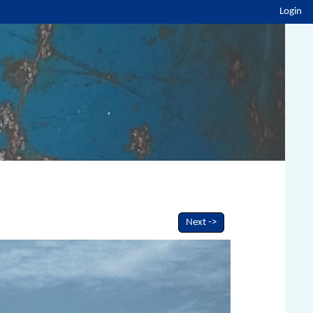
Login
Next ->