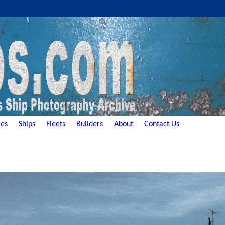
es
Ships
Fleets
Builders
About
Contact Us