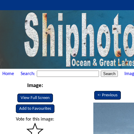
Home
Search:
Imag
Image:
<- Previous
View Full Screen
Add to Favourites
Vote for this image: