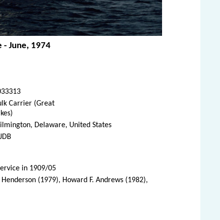
e - June, 1974
033313
lk Carrier (Great
kes)
lmington, Delaware, United States
JDB
service in 1909/05
. Henderson (1979), Howard F. Andrews (1982),