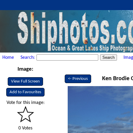
Home
Search:
Imag
Image:
Ken Brodie C
<- Previous
View Full Screen
Add to Favourites
Vote for this image:
0 Votes