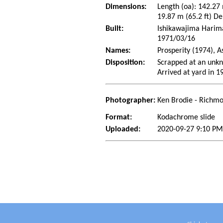
Dimensions:
Length (oa): 142.27
19.87 m (65.2 ft) De
Built:
Ishikawajima Harima 
1971/03/16
Names:
Prosperity (1974), 
Disposition:
Scrapped at an unkn
Arrived at yard in 1
Photographer:
Ken Brodie - Richmo
Format:
Kodachrome slide
Uploaded:
2020-09-27 9:10 PM