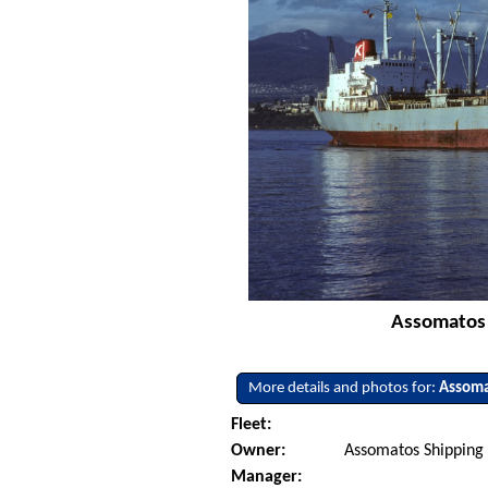
Assomatos 
More details and photos for:
Assoma
Fleet:
Owner:
Assomatos Shipping 
Manager: