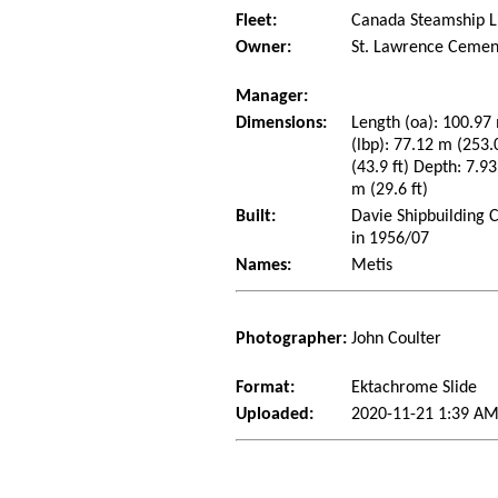
Fleet:
Canada Steamship L
Owner:
St. Lawrence Cemen
Manager:
Dimensions:
Length (oa): 100.97 
(lbp): 77.12 m (253
(43.9 ft) Depth: 7.93
m (29.6 ft)
Built:
Davie Shipbuilding 
in 1956/07
Names:
Metis
Photographer:
John Coulter
Format:
Ektachrome Slide
Uploaded:
2020-11-21 1:39 AM