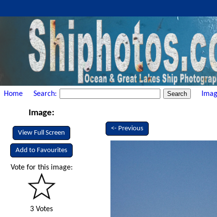
Home
Search:
Imag
Image:
<- Previous
View Full Screen
Add to Favourites
Vote for this image:
3 Votes