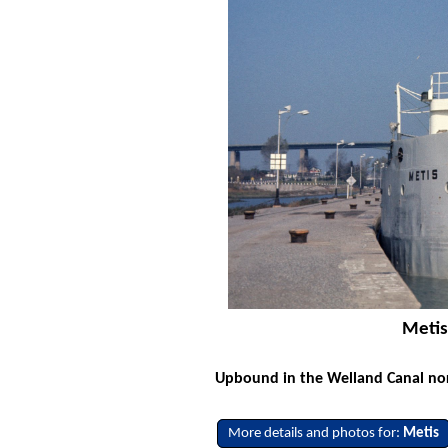
Metis
Upbound in the Welland Canal nor
More details and photos for:
Metis