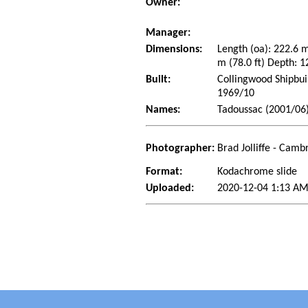
Owner:
Manager:
Dimensions:
Length (oa): 222.6 
m (78.0 ft) Depth: 1
Built:
Collingwood Shipbui
1969/10
Names:
Tadoussac (2001/06)
Photographer:
Brad Jolliffe - Cam
Format:
Kodachrome slide
Uploaded:
2020-12-04 1:13 AM