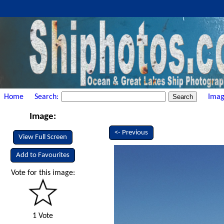
Home
Search:
Imag
Image:
<- Previous
View Full Screen
Add to Favourites
Vote for this image:
1 Vote