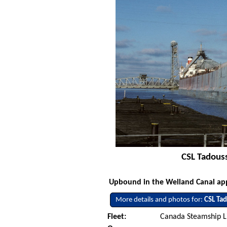
CSL Tadous
Upbound in the Welland Canal app
More details and photos for:
CSL Ta
Fleet:
Canada Steamship L