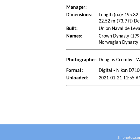
Manager:
Dimensions:
Length (oa): 195.82
22.52 m (73.9 ft) De
Built:
Union Naval de Leva
Names:
Crown Dynasty (199
Norwegian Dynasty 
Photographer:
Douglas Cromby - W
Format:
Digital - Nikon D710
Uploaded:
2021-01-21 11:55 
Shiphotos.co