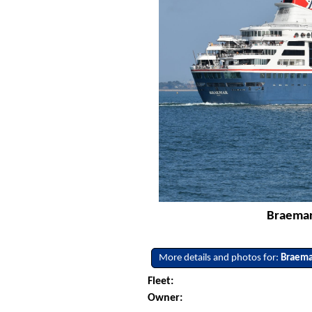
Braemar 
More details and photos for:
Braema
Fleet:
Owner: