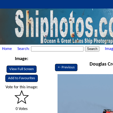
Home
Search:
Imag
Image:
Douglas Cr
<- Previous
View Full Screen
Add to Favourites
Vote for this image:
0 Votes