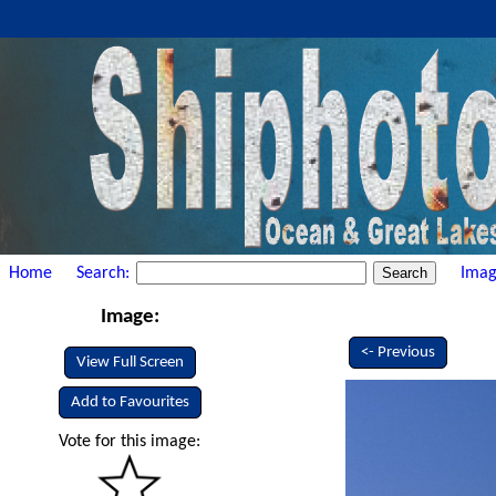
Home
Search:
Imag
Image:
<- Previous
View Full Screen
Add to Favourites
Vote for this image: