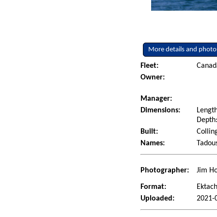
More details and photo
Fleet:
Canad
Owner:
Manager:
Dimensions:
Length
Depth:
Built:
Collin
Names:
Tadous
Photographer:
Jim Ho
Format:
Ektac
Uploaded:
2021-