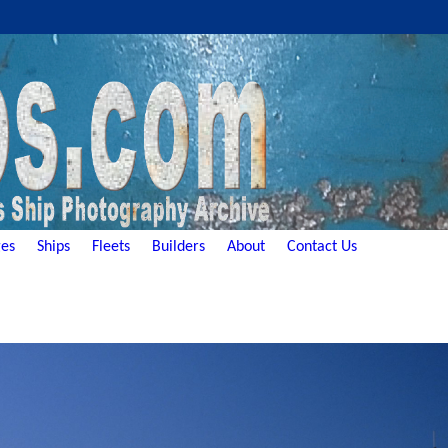
es
Ships
Fleets
Builders
About
Contact Us