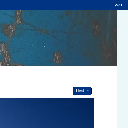
Login
Next ->