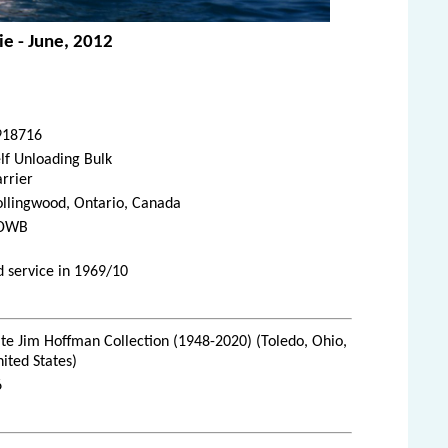
ie - June, 2012
918716
lf Unloading Bulk
rrier
ollingwood, Ontario, Canada
DWB
 service in 1969/10
te Jim Hoffman Collection (1948-2020) (Toledo, Ohio,
ited States)
6