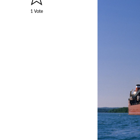
1 Vote