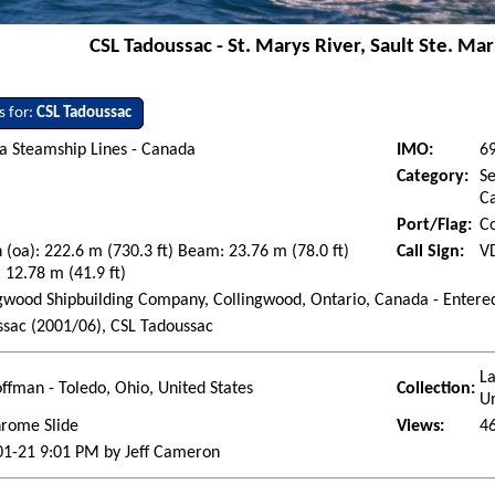
CSL Tadoussac - St. Marys River, Sault Ste. Mar
s for:
CSL Tadoussac
a Steamship Lines - Canada
IMO:
6
Category:
Se
Ca
Port/Flag:
C
 (oa): 222.6 m (730.3 ft) Beam: 23.76 m (78.0 ft)
Call Sign:
V
 12.78 m (41.9 ft)
gwood Shipbuilding Company, Collingwood, Ontario, Canada - Entered
sac (2001/06), CSL Tadoussac
La
ffman - Toledo, Ohio, United States
Collection:
Un
hrome Slide
Views:
4
01-21 9:01 PM by Jeff Cameron