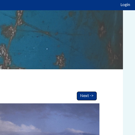
Login
Next ->