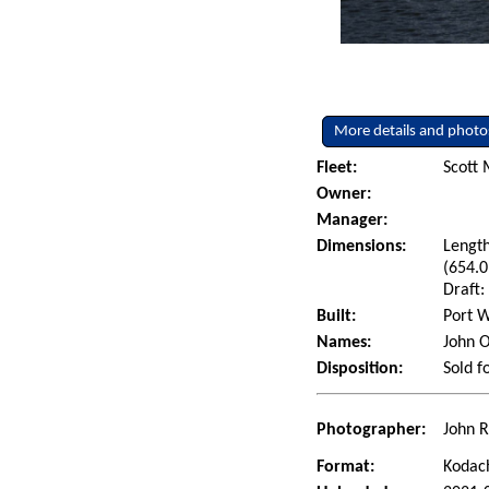
More details and photo
Fleet:
Scott 
Owner:
Manager:
Dimensions:
Length
(654.0
Draft:
Built:
Port W
Names:
John O
Disposition:
Sold f
Photographer:
John R
Format:
Kodac