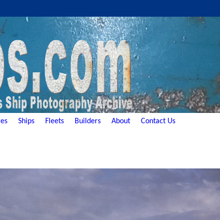
es
Ships
Fleets
Builders
About
Contact Us