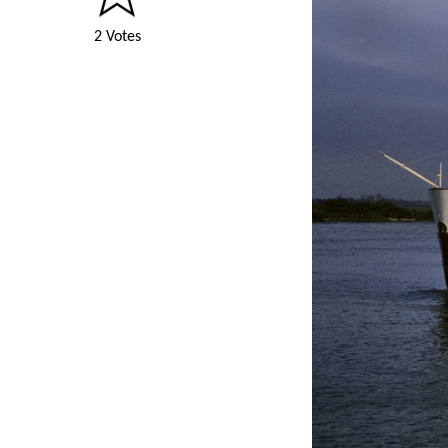
2 Votes