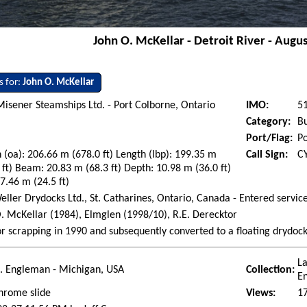
John O. McKellar - Detroit River - Augu
s for:
John O. McKellar
Misener Steamships Ltd. - Port Colborne, Ontario
IMO:
5
Category:
Bu
Port/Flag:
Po
 (oa): 206.66 m (678.0 ft) Length (lbp): 199.35 m
Call Sign:
C
 ft) Beam: 20.83 m (68.3 ft) Depth: 10.98 m (36.0 ft)
 7.46 m (24.5 ft)
eller Drydocks Ltd., St. Catharines, Ontario, Canada - Entered servic
. McKellar (1984), Elmglen (1998/10), R.E. Derecktor
or scrapping in 1990 and subsequently converted to a floating drydoc
La
. Engleman - Michigan, USA
Collection:
E
hrome slide
Views:
1