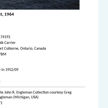
st, 1964
174193
lk Carrier
rt Colborne, Ontario, Canada
YBM
e in 1952/09
k
te John R. Engleman Collection courtesy Greg
ngleman (Michigan, USA)
71