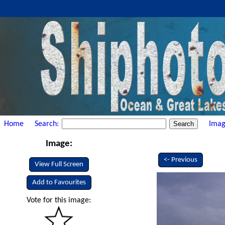
Home
Search:
Imag
Image:
<- Previous
View Full Screen
Add to Favourites
Vote for this image: