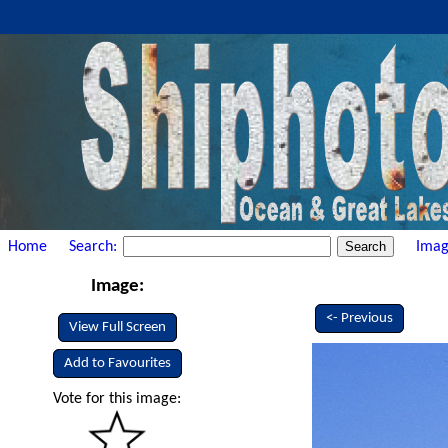
Home
Search:
Imag
Image:
<- Previous
View Full Screen
Add to Favourites
Vote for this image: