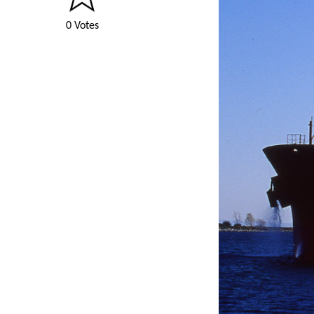
0 Votes