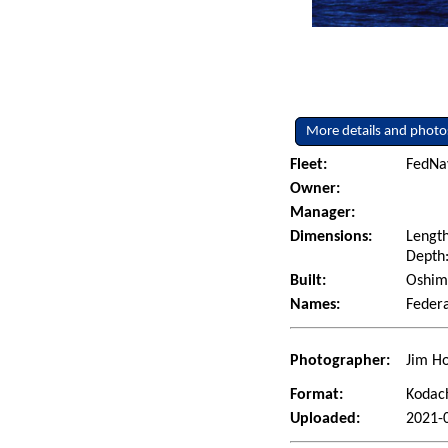
More details and photo
Fleet:
FedNav
Owner:
Manager:
Dimensions:
Length
Depth:
Built:
Oshima
Names:
Feder
Photographer:
Jim Ho
Format:
Kodac
Uploaded:
2021-