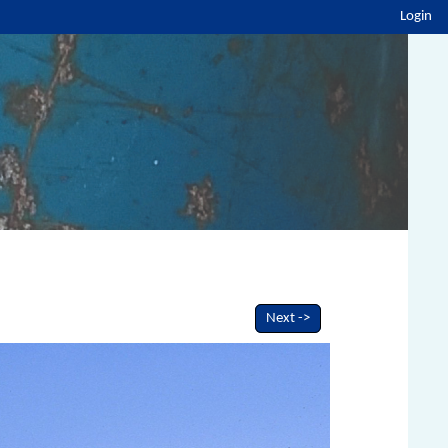
Login
Next ->