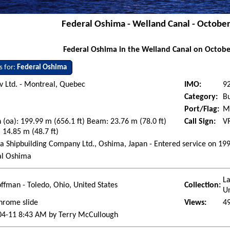
Federal Oshima - Welland Canal - Octobe
Federal Oshima in the Welland Canal on Octobe
s for:
Federal Oshima
 Ltd. - Montreal, Quebec
IMO:
9
Category:
Bu
Port/Flag:
Ma
 (oa): 199.99 m (656.1 ft) Beam: 23.76 m (78.0 ft)
Call Sign:
V
 14.85 m (48.7 ft)
 Shipbuilding Company Ltd., Oshima, Japan - Entered service on 19
al Oshima
La
ffman - Toledo, Ohio, United States
Collection:
Un
hrome slide
Views:
4
04-11 8:43 AM by Terry McCullough