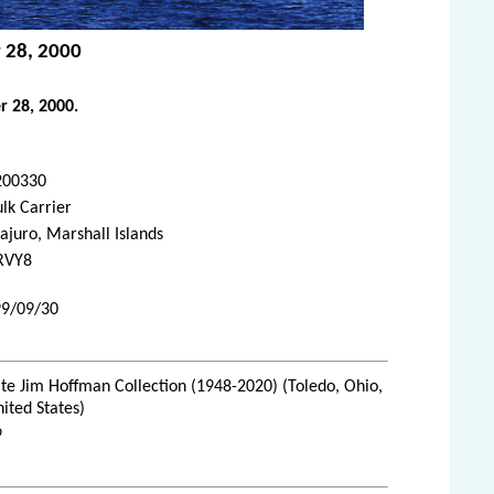
r 28, 2000
r 28, 2000.
200330
lk Carrier
juro, Marshall Islands
RVY8
99/09/30
te Jim Hoffman Collection (1948-2020) (Toledo, Ohio,
ited States)
9