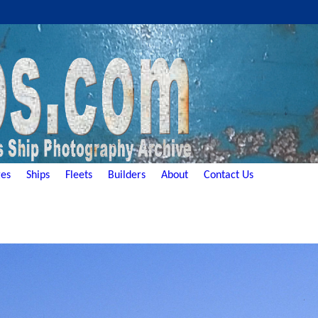
es
Ships
Fleets
Builders
About
Contact Us