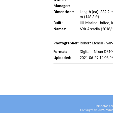
Manager:
Dimensions:
Length (oa): 332.2 
m (148.3 ft)
Built:
IHI Marine United, 
Names:
NYK Arcadia (2018/
Photographer:
Robert Etchell - Van
Format:
Digital - Nikon D310
Uploaded:
2021-06-29 12:03 PM
Shiphotos.co
Copyright ©
2026
White