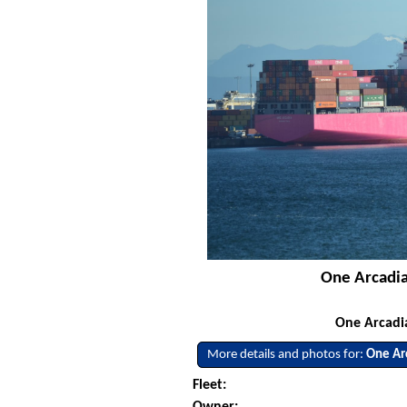
One Arcadia 
One Arcadia
More details and photos for:
One Ar
Fleet:
Owner: