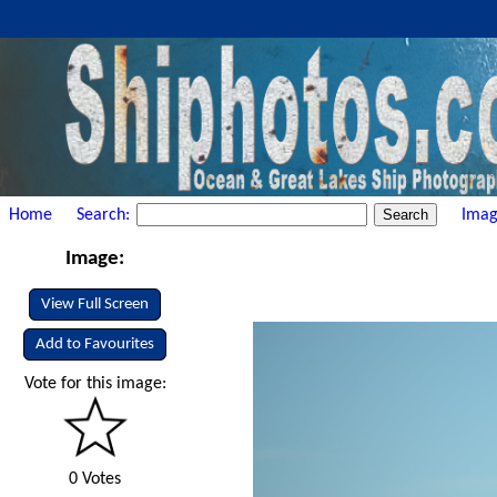
Home
Search:
Imag
Image:
View Full Screen
Add to Favourites
Vote for this image:
0 Votes