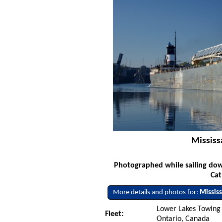
Mississ
Photographed while sailing dow
Cat
More details and photos for:
Mississ
Lower Lakes Towing L
Fleet:
Ontario, Canada