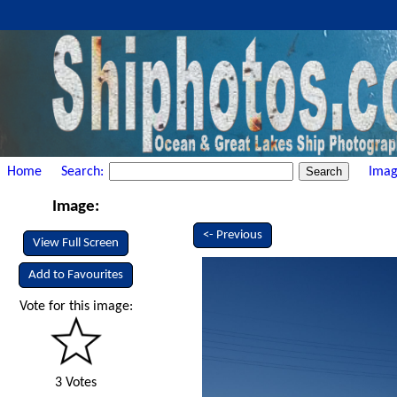
Home
Search:
Imag
Image:
<- Previous
View Full Screen
Add to Favourites
Vote for this image:
3 Votes