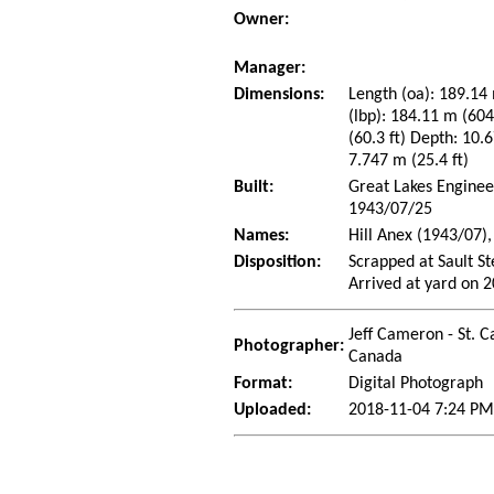
Owner:
Manager:
Dimensions:
Length (oa): 189.14 
(lbp): 184.11 m (60
(60.3 ft) Depth: 10.6
7.747 m (25.4 ft)
Built:
Great Lakes Enginee
1943/07/25
Names:
Hill Anex (1943/07)
Disposition:
Scrapped at Sault S
Arrived at yard on 
Jeff Cameron - St. C
Photographer:
Canada
Format:
Digital Photograph
Uploaded:
2018-11-04 7:24 PM