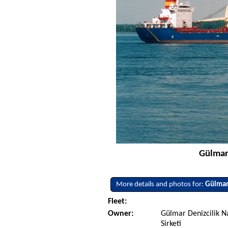
Gülmar
More details and photos for:
Gülma
Fleet:
Owner:
Gülmar Denizcilik Na
Sirketi