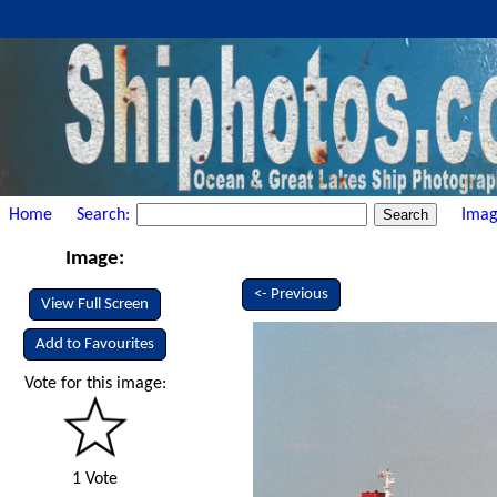
Home
Search:
Imag
Image:
<- Previous
View Full Screen
Add to Favourites
Vote for this image:
1 Vote