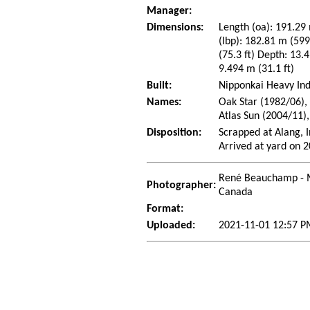
Manager:
Dimensions:
Length (oa): 191.29 
(lbp): 182.81 m (59
(75.3 ft) Depth: 13.4
9.494 m (31.1 ft)
Built:
Nipponkai Heavy Ind
Names:
Oak Star (1982/06),
Atlas Sun (2004/11)
Disposition:
Scrapped at Alang, 
Arrived at yard on 
René Beauchamp - 
Photographer:
Canada
Format:
Uploaded:
2021-11-01 12:57 