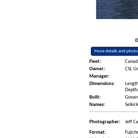
D
More details and photo
Fleet:
Canad
Owner:
CSL Gr
Manager:
Dimensions:
Length
Depth:
Built:
Govan 
Names:
Selkir
Photographer:
Jeff C
Format:
Fujich