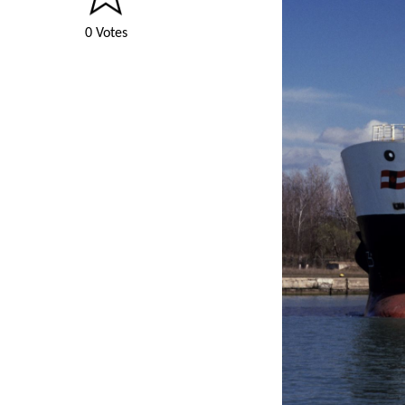
0 Votes