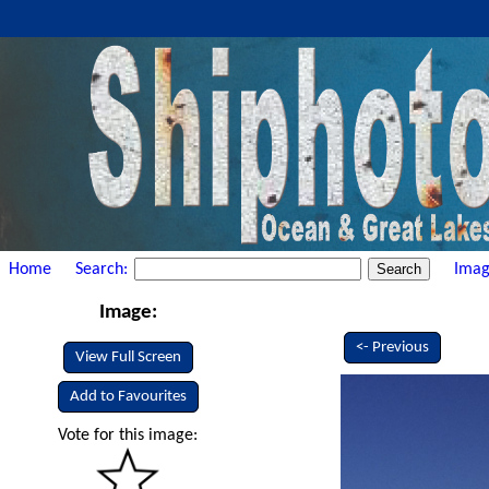
Home
Search:
Imag
Image:
<- Previous
View Full Screen
Add to Favourites
Vote for this image: