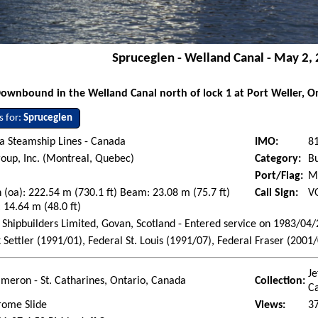
Spruceglen - Welland Canal - May 2,
ownbound in the Welland Canal north of lock 1 at Port Weller, O
s for:
Spruceglen
a Steamship Lines - Canada
IMO:
8
oup, Inc. (Montreal, Quebec)
Category:
Bu
Port/Flag:
M
 (oa): 222.54 m (730.1 ft) Beam: 23.08 m (75.7 ft)
Call Sign:
V
 14.64 m (48.0 ft)
Shipbuilders Limited, Govan, Scotland - Entered service on 1983/04/
k Settler (1991/01), Federal St. Louis (1991/07), Federal Fraser (2001
Je
ameron - St. Catharines, Ontario, Canada
Collection:
C
rome Slide
Views:
3