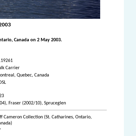
 2003
ntario, Canada on 2 May 2003.
119261
lk Carrier
ontreal, Quebec, Canada
OSL
23
/04), Fraser (2002/10), Spruceglen
ff Cameron Collection (St. Catharines, Ontario,
anada)
7