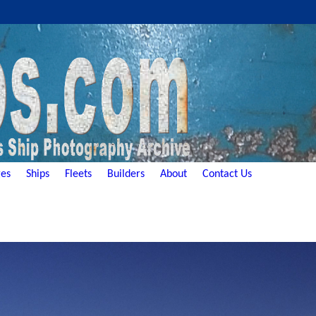
es
Ships
Fleets
Builders
About
Contact Us