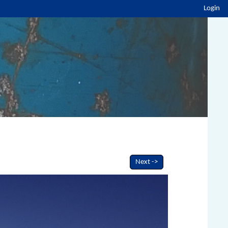
Login
Next ->