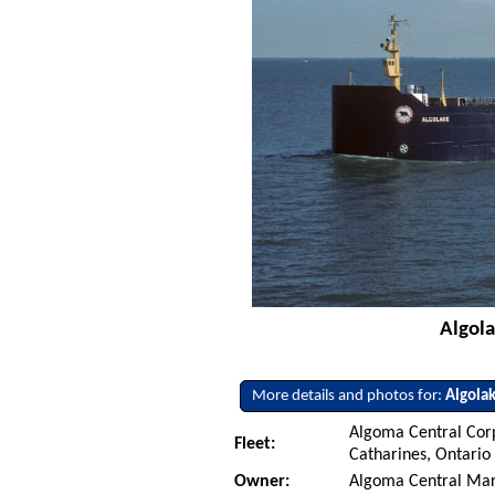
Algola
More details and photos for:
Algola
Algoma Central Corp
Fleet:
Catharines, Ontario
Owner:
Algoma Central Mar