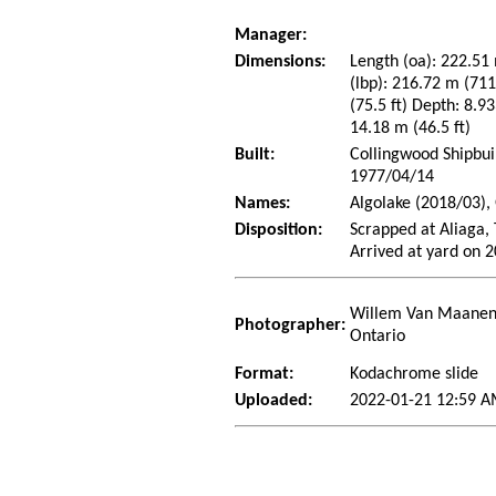
Manager:
Dimensions:
Length (oa): 222.51 
(lbp): 216.72 m (71
(75.5 ft) Depth: 8.93
14.18 m (46.5 ft)
Built:
Collingwood Shipbui
1977/04/14
Names:
Algolake (2018/03),
Disposition:
Scrapped at Aliaga,
Arrived at yard on 
Willem Van Maanen 
Photographer:
Ontario
Format:
Kodachrome slide
Uploaded:
2022-01-21 12:59 A