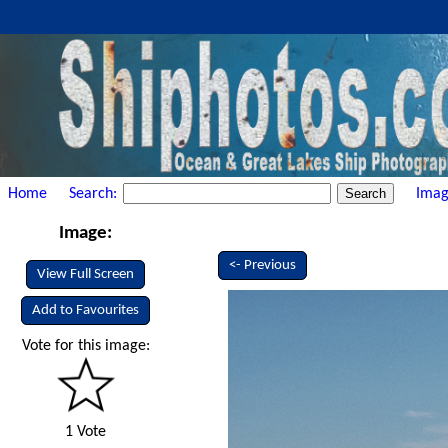
Home
Search:
Imag
Image:
<- Previous
View Full Screen
Add to Favourites
Vote for this image:
1 Vote