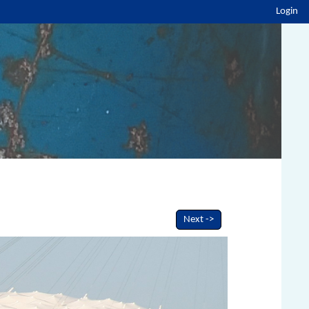
Login
Next ->