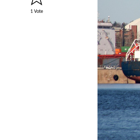
1 Vote