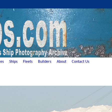
es
Ships
Fleets
Builders
About
Contact Us