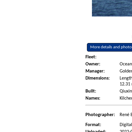
More details and photo
Fleet:
Owner:
Ocean 
Manager:
Golden
Dimensions:
Length
12.31 
Built:
Qiuxin
Names:
Kilch
Photographer:
René 
Format:
Digita