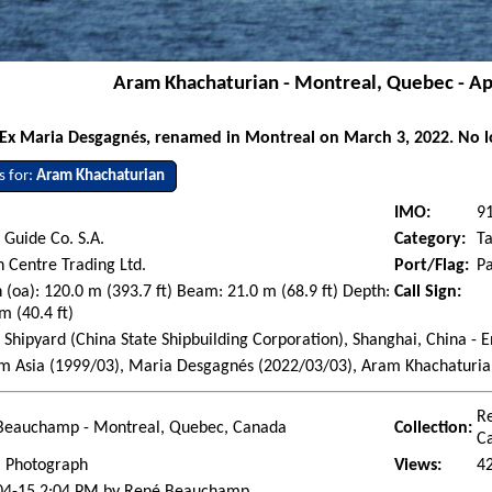
Aram Khachaturian - Montreal, Quebec - Ap
Ex Maria Desgagnés, renamed in Montreal on March 3, 2022. No lo
s for:
Aram Khachaturian
IMO:
9
Guide Co. S.A.
Category:
T
 Centre Trading Ltd.
Port/Flag:
P
 (oa): 120.0 m (393.7 ft) Beam: 21.0 m (68.9 ft) Depth:
Call Sign:
m (40.4 ft)
 Shipyard (China State Shipbuilding Corporation), Shanghai, China - 
em Asia (1999/03), Maria Desgagnés (2022/03/03), Aram Khachaturi
R
Beauchamp - Montreal, Quebec, Canada
Collection:
C
l Photograph
Views:
4