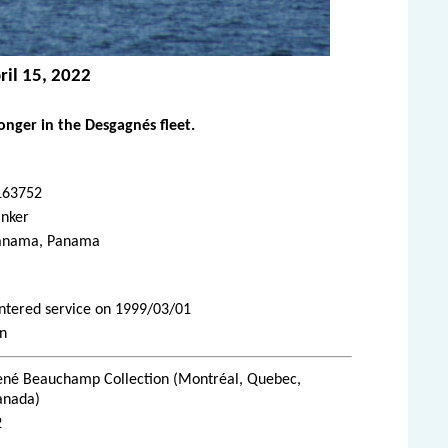
ril 15, 2022
nger in the Desgagnés fleet.
163752
anker
anama, Panama
Entered service on 1999/03/01
an
ené Beauchamp Collection (Montréal, Quebec,
anada)
2