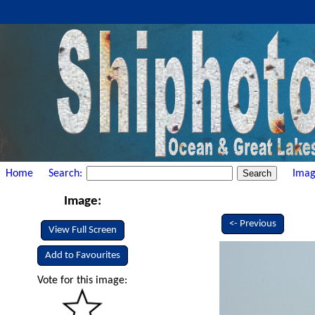
Home
Search:
Imag
Image:
<- Previous
View Full Screen
Add to Favourites
Vote for this image: